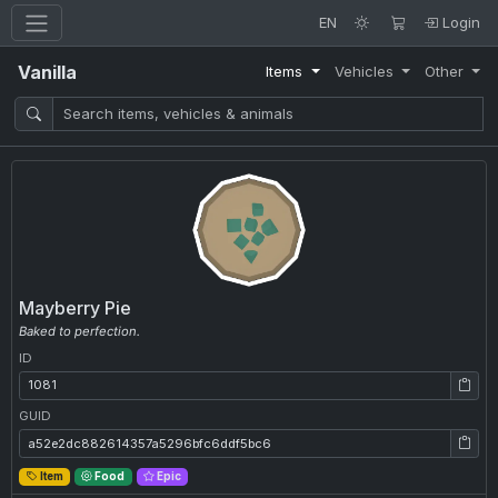
EN
Login
Vanilla
Items
Vehicles
Other
Mayberry Pie
Baked to perfection.
ID
ID: 1081
GUID
GUID: a52e2dc882614357a5296bfc6ddf5bc6
Item
Food
Epic