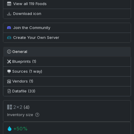
View all 119 Foods
Download icon
Join the Community
Create Your Own Server
General
Blueprints (1)
Sources (1 way)
Vendors (1)
Datafile (33)
2×2
(4)
Inventory size
+50%