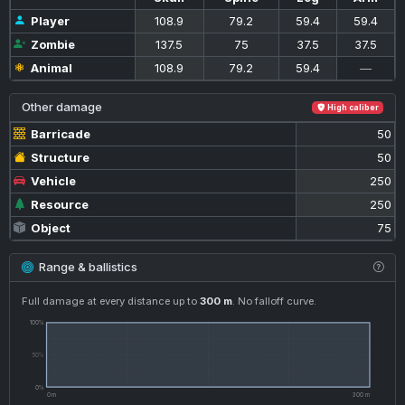
Player
108.9
79.2
59.4
59.4
Zombie
137.5
75
37.5
37.5
Animal
108.9
79.2
59.4
—
Other damage
High caliber
Barricade
50
Structure
50
Vehicle
250
Resource
250
Object
75
Range & ballistics
Full damage at every distance up to
300 m
. No falloff curve.
100%
50%
0%
0 m
300 m