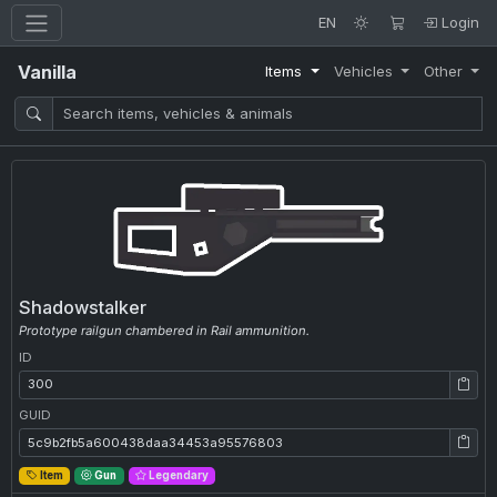
EN
Login
Vanilla
Items
Vehicles
Other
Shadowstalker
Prototype railgun chambered in Rail ammunition.
ID
ID: 300
GUID
GUID: 5c9b2fb5a600438daa34453a95576803
Item
Gun
Legendary