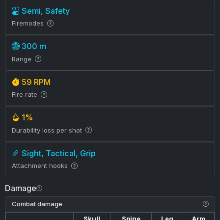
Semi, Safety
Firemodes
300 m
Range
59 RPM
Fire rate
1%
Durability loss per shot
Sight, Tactical, Grip
Attachment hooks
Damage
Combat damage
Skull
Spine
Leg
Arm