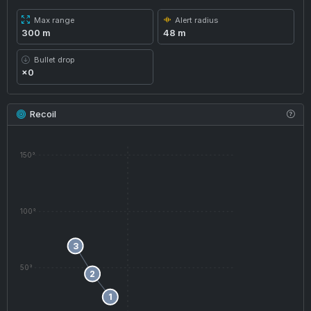
Max range
Alert radius
300 m
48 m
Bullet drop
×0
Recoil
150°
100°
3
50°
2
1