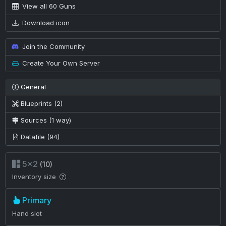
View all 60 Guns
Download icon
Join the Community
Create Your Own Server
General
Blueprints (2)
Sources (1 way)
Datafile (94)
5×2
(10)
Inventory size
Primary
Hand slot