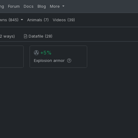
ng
Forum
Docs
Blog
More
wns
(845)
Animals
(7)
Videos
(39)
2 ways)
Datafile (28)
+5%
Explosion armor