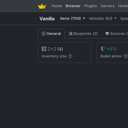
Home
Browser
Plugins
Servers
Hosti
Vanilla
Items
(1159)
Vehicles
(63)
Spa
General
Blueprints (2)
Sources (
2×2
+5%
(4)
Inventory size
Bullet armor