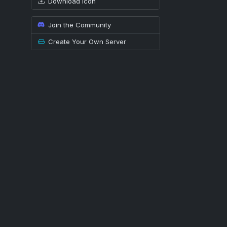
Download icon
Join the Community
Create Your Own Server