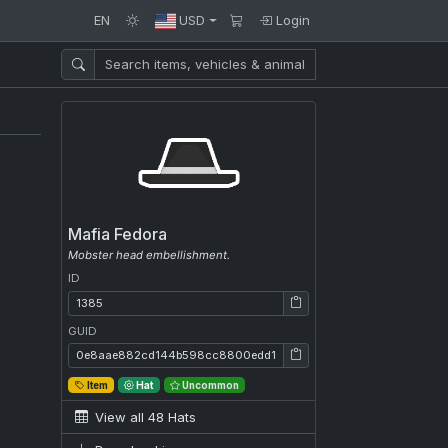
EN
USD
Login
Mafia Fedora
Mobster head embellishment.
ID
ID: 1385
GUID
GUID: 0e8aae882cd144b598cc8800edd19e09
Item
Hat
Uncommon
View all 48 Hats