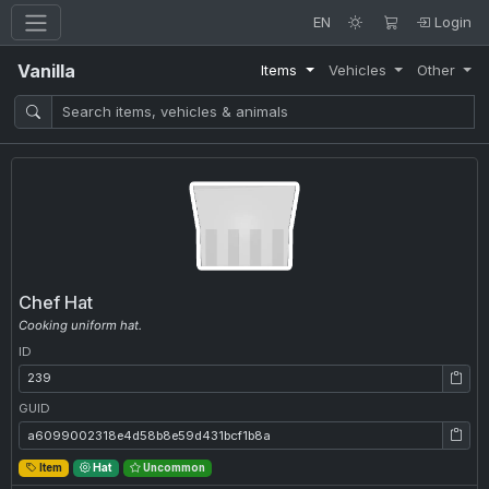
EN
Login
Vanilla
Items
Vehicles
Other
Chef Hat
Cooking uniform hat.
ID
ID: 239
GUID
GUID: a6099002318e4d58b8e59d431bcf1b8a
Item
Hat
Uncommon