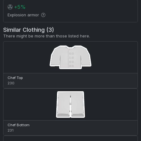
+5%
Explosion armor
Similar Clothing (3)
There might be more than those listed here.
Chef Top
230
Chef Bottom
231