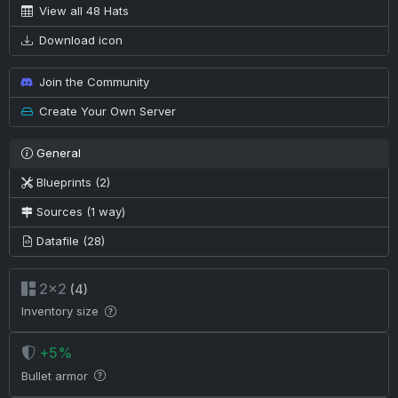
View all 48 Hats
Download icon
Join the Community
Create Your Own Server
General
Blueprints (2)
Sources (1 way)
Datafile (28)
2×2
(4)
Inventory size
+5%
Bullet armor