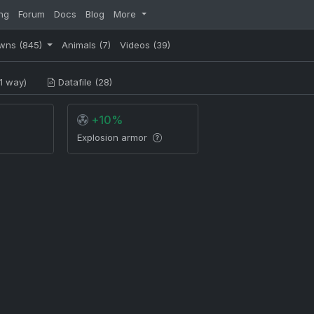
ng
Forum
Docs
Blog
More
wns
(845)
Animals
(7)
Videos
(39)
1 way)
Datafile (28)
+10%
Explosion armor