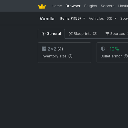
Home
Browser
Plugins
Servers
Hosti
Vanilla
Items
(1159)
Vehicles
(63)
Spa
General
Blueprints (2)
Sources (
2×2
+10%
(4)
Inventory size
Bullet armor