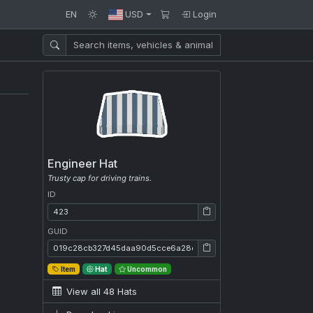
EN
USD
Login
Engineer Hat
Trusty cap for driving trains.
ID
ID: 423
GUID
GUID: 019c28cb327d45daa90d5cce6a28e1ca
Item
Hat
Uncommon
View all 48 Hats