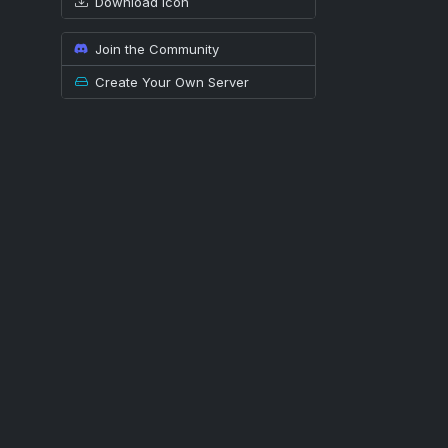
Download icon
Join the Community
Create Your Own Server