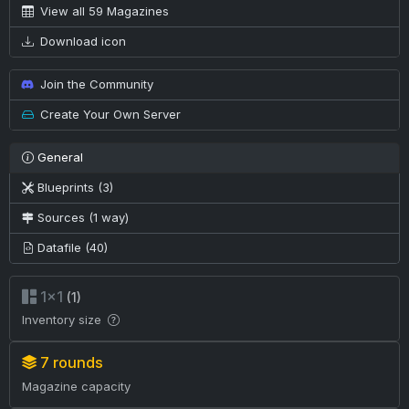
View all 59 Magazines
Download icon
Join the Community
Create Your Own Server
General
Blueprints (3)
Sources (1 way)
Datafile (40)
1×1
(1)
Inventory size
7 rounds
Magazine capacity