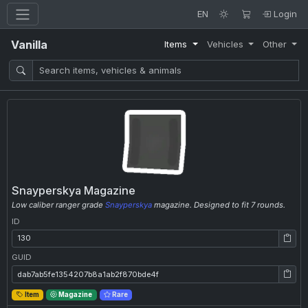
EN
Login
Vanilla
Items
Vehicles
Other
Snayperskya Magazine
Low caliber ranger grade
Snayperskya
magazine. Designed to fit 7 rounds.
ID
ID: 130
GUID
GUID: dab7ab5fe1354207b8a1ab2f870bde4f
Item
Magazine
Rare