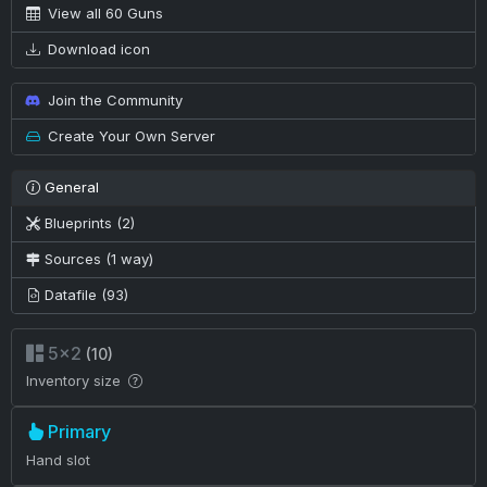
View all 60 Guns
Download icon
Join the Community
Create Your Own Server
General
Blueprints (2)
Sources (1 way)
Datafile (93)
5×2
(10)
Inventory size
Primary
Hand slot