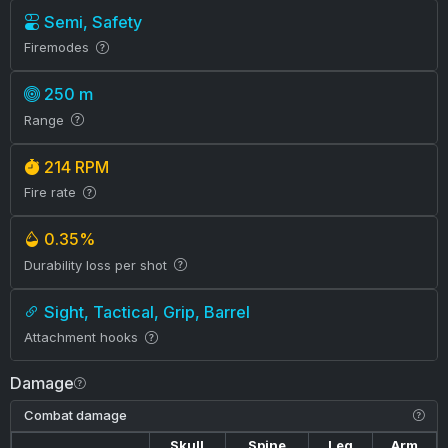
Semi, Safety
Firemodes
250 m
Range
214 RPM
Fire rate
0.35%
Durability loss per shot
Sight, Tactical, Grip, Barrel
Attachment hooks
Damage
Combat damage
Skull
Spine
Leg
Arm