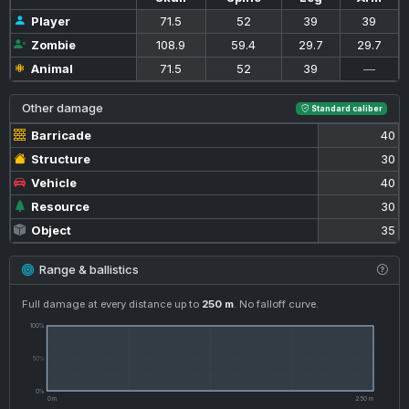
Player
71.5
52
39
39
Zombie
108.9
59.4
29.7
29.7
Animal
71.5
52
39
—
Other damage
Standard caliber
Barricade
40
Structure
30
Vehicle
40
Resource
30
Object
35
Range & ballistics
Full damage at every distance up to
250 m
. No falloff curve.
100%
50%
0%
0 m
250 m