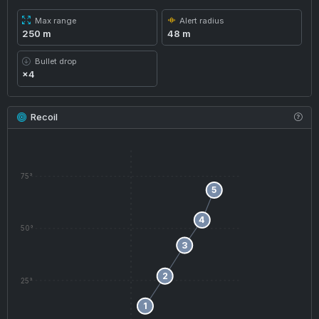
Max range
Alert radius
250 m
48 m
Bullet drop
×4
Recoil
75°
5
4
50°
3
2
25°
1