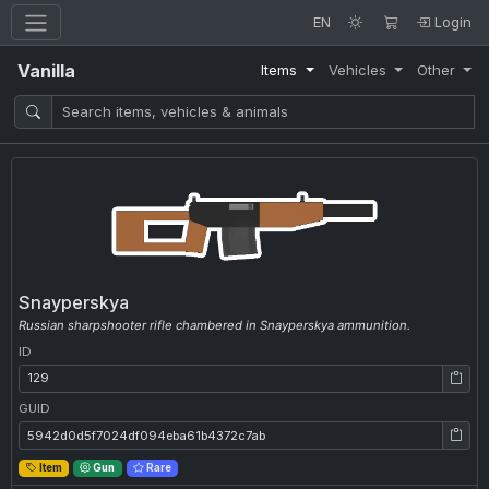
EN
Login
Vanilla
Items
Vehicles
Other
Snayperskya
Russian sharpshooter rifle chambered in Snayperskya ammunition.
ID
ID: 129
GUID
GUID: 5942d0d5f7024df094eba61b4372c7ab
Item
Gun
Rare