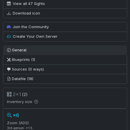
View all 47 Sights
Download icon
Join the Community
Create Your Own Server
General
Blueprints (1)
Sources (0 ways)
Datafile (18)
2×1
(2)
Inventory size
×6
Zoom (ADS)
3rd-person: ×1.5