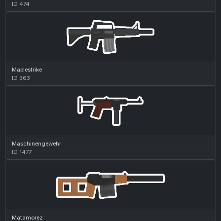
ID 474
Maplestrike
ID 363
Maschinengewehr
ID 1477
Matamorez