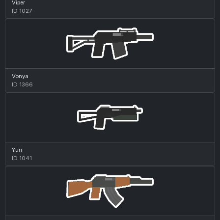
Viper
ID 1027
Vonya
ID 1366
Yuri
ID 1041