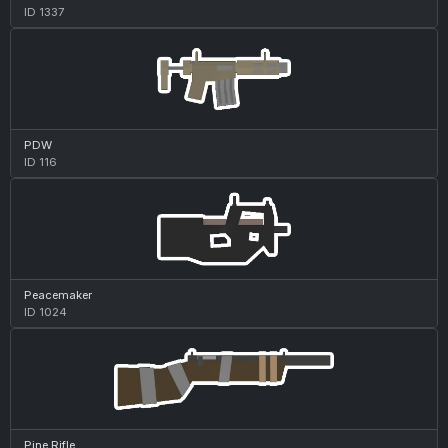
ID 1337
PDW
ID 116
Peacemaker
ID 1024
Pine Rifle