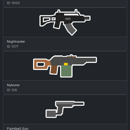
ID 1000
Nightraider
ID 1377
Nykorev
ID 126
Paintball Gun