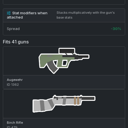
Stat modifiers when
Stacks multiplicatively with the gun's
attached
base stats
Spread
-30%
Fits 41 guns
Augewehr
ID 1362
Birch Rifle
ID 479