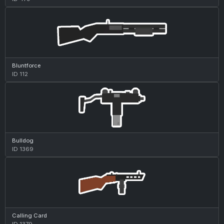
Bluntforce
ID 112
Bulldog
ID 1369
Calling Card
ID 1379