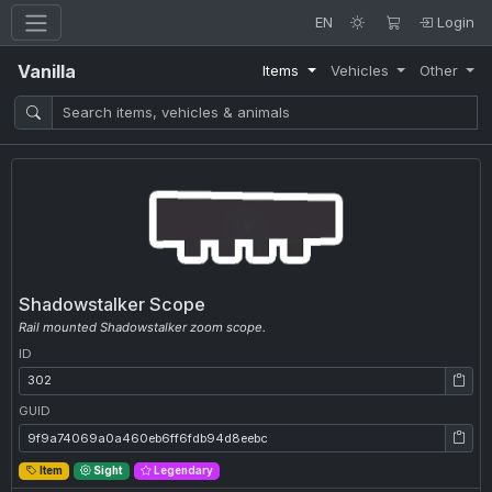
EN
Login
Vanilla
Items
Vehicles
Other
Shadowstalker Scope
Rail mounted Shadowstalker zoom scope.
ID
ID: 302
GUID
GUID: 9f9a74069a0a460eb6ff6fdb94d8eebc
Item
Sight
Legendary