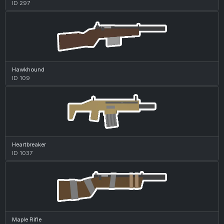
ID 297
Hawkhound
ID 109
Heartbreaker
ID 1037
Maple Rifle