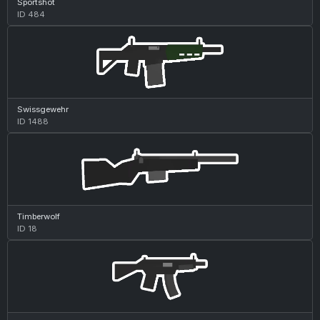
Sportshot
ID 484
Swissgewehr
ID 1488
Timberwolf
ID 18