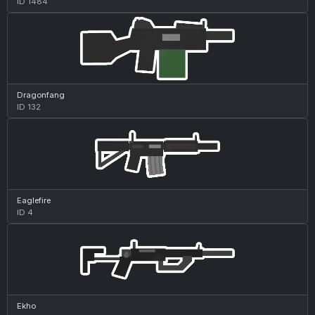
ID 1484
Dragonfang
ID 132
Eaglefire
ID 4
Ekho