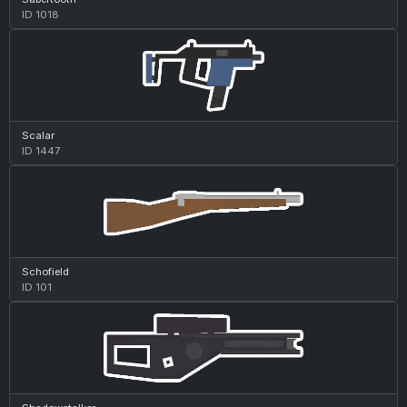
ID 1018
Scalar
ID 1447
Schofield
ID 101