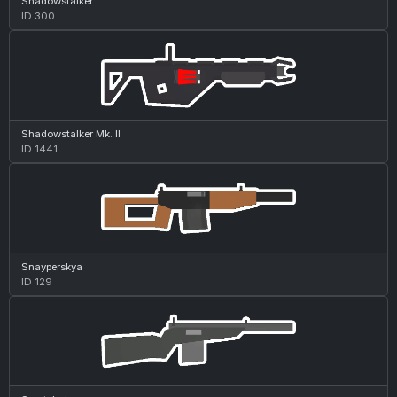
Shadowstalker
ID 300
Shadowstalker Mk. II
ID 1441
Snayperskya
ID 129