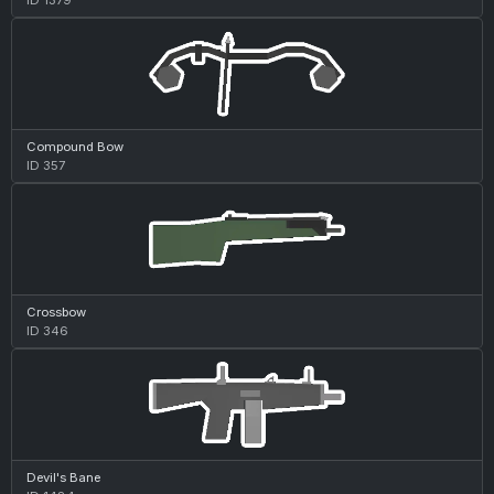
Compound Bow
ID 357
Crossbow
ID 346
Devil's Bane