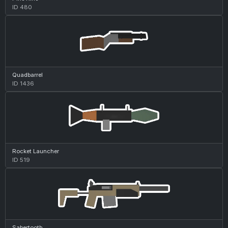
ID 480
Quadbarrel
ID 1436
Rocket Launcher
ID 519
Sabertooth