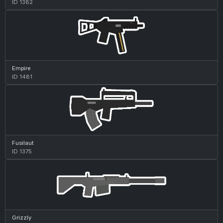
ID 1382
Empire
ID 1481
Fusilaut
ID 1375
Grizzly