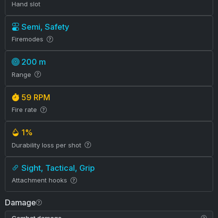
Hand slot
Semi, Safety
Firemodes
200 m
Range
59 RPM
Fire rate
1%
Durability loss per shot
Sight, Tactical, Grip
Attachment hooks
Damage