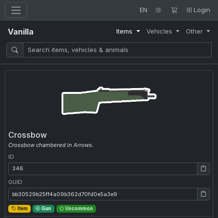
EN
Login
Vanilla
Items
Vehicles
Other
Crossbow
Crossbow chambered in Arrows.
ID
ID: 346
GUID
GUID: bb30529b25ff4a09b362d70fd0e5a3e9
Item
Gun
Uncommon