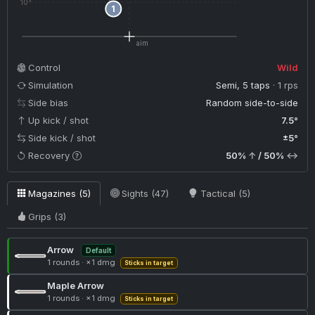
10°
1
aim
Control
Wild
Simulation
Semi, 5 taps
· 1 rps
Side bias
Random side-to-side
Up kick / shot
7.5°
Side kick / shot
±5°
Recovery
50%
↑
/ 50%
↔
Magazines (5)
Sights (47)
Tactical (5)
Grips (3)
Arrow
Default
1 rounds
·
×1 dmg
Sticks in target
Maple Arrow
1 rounds
·
×1 dmg
Sticks in target