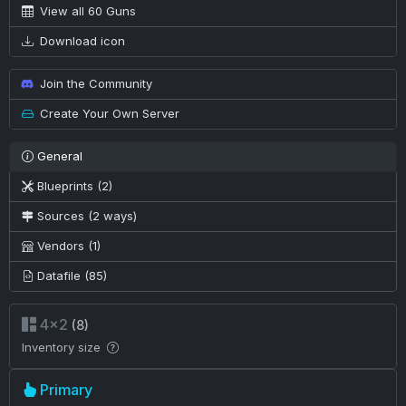
View all 60 Guns
Download icon
Join the Community
Create Your Own Server
General
Blueprints (2)
Sources (2 ways)
Vendors (1)
Datafile (85)
4×2
(8)
Inventory size
Primary