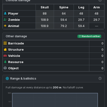
Combat damage
Skull
Spine
Leg
Arm
Player
88
64
48
48
Zombie
108.9
59.4
29.7
29.7
Animal
108.9
79.2
59.4
—
Other damage
Standard caliber
Barricade
0
Structure
0
Vehicle
0
Resource
0
Object
0
Range & ballistics
Full damage at every distance up to
200 m
. No falloff curve.
100%
50%