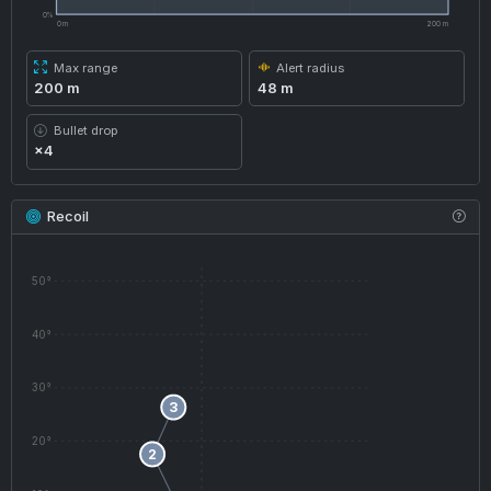
0%
0 m
200 m
Max range
Alert radius
200 m
48 m
Bullet drop
×4
Recoil
50°
40°
30°
3
20°
2