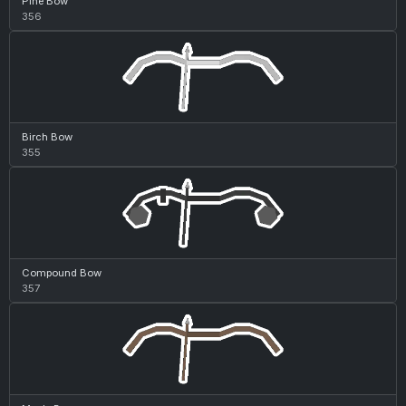
Pine Bow
356
Birch Bow
355
Compound Bow
357