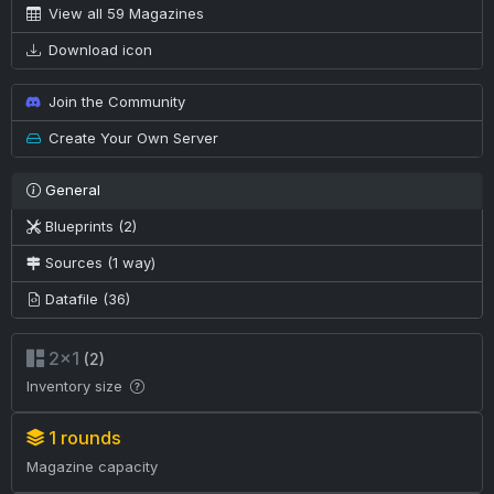
View all 59 Magazines
Download icon
Join the Community
Create Your Own Server
General
Blueprints (2)
Sources (1 way)
Datafile (36)
2×1
(2)
Inventory size
1 rounds
Magazine capacity