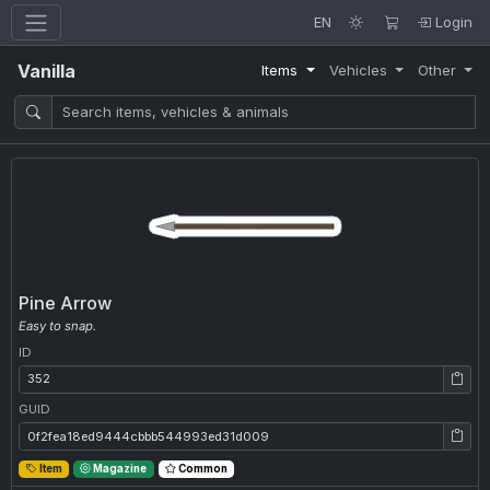
EN
Login
Vanilla
Items
Vehicles
Other
Pine Arrow
Easy to snap.
ID
ID: 352
GUID
GUID: 0f2fea18ed9444cbbb544993ed31d009
Item
Magazine
Common