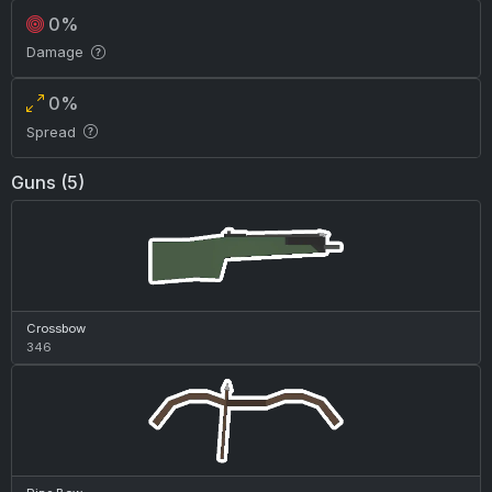
0%
Damage
0%
Spread
Guns (5)
Crossbow
346