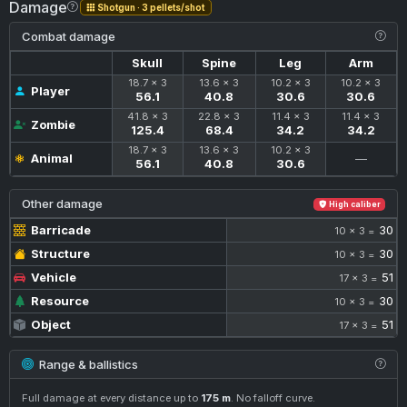
Damage
Shotgun · 3 pellets/shot
Combat damage
Skull
Spine
Leg
Arm
18.7 × 3
13.6 × 3
10.2 × 3
10.2 × 3
Player
56.1
40.8
30.6
30.6
41.8 × 3
22.8 × 3
11.4 × 3
11.4 × 3
Zombie
125.4
68.4
34.2
34.2
18.7 × 3
13.6 × 3
10.2 × 3
Animal
—
56.1
40.8
30.6
Other damage
High caliber
Barricade
30
10 × 3 =
Structure
30
10 × 3 =
Vehicle
51
17 × 3 =
Resource
30
10 × 3 =
Object
51
17 × 3 =
Range & ballistics
Full damage at every distance up to
175 m
. No falloff curve.