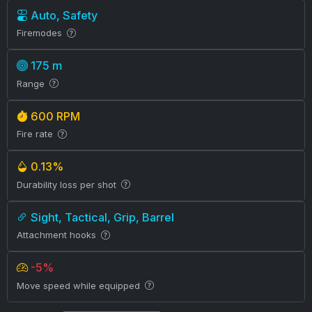
Auto, Safety
Firemodes
175 m
Range
600 RPM
Fire rate
0.13%
Durability loss per shot
Sight, Tactical, Grip, Barrel
Attachment hooks
-5%
Move speed while equipped