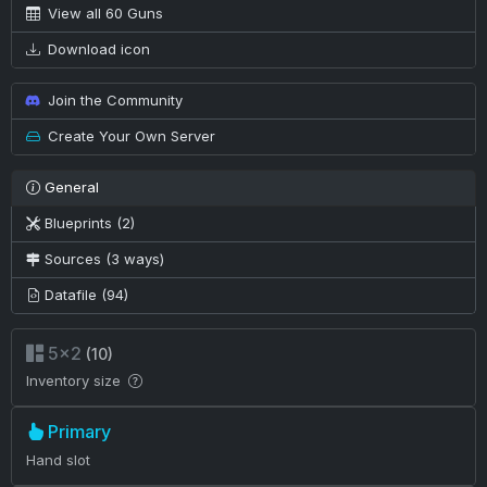
View all 60 Guns
Download icon
Join the Community
Create Your Own Server
General
Blueprints (2)
Sources (3 ways)
Datafile (94)
5×2
(10)
Inventory size
Primary
Hand slot