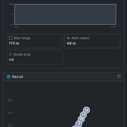
100%
50%
0%
0 m
175 m
Max range
Alert radius
175 m
48 m
Bullet drop
×4
Recoil
50°
12
40°
11
10
9
30°