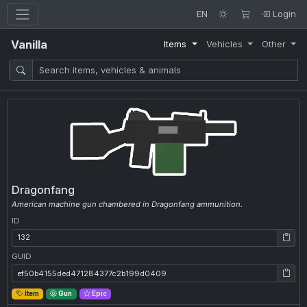
EN
Login
Vanilla
Items
Vehicles
Other
Dragonfang
American machine gun chambered in Dragonfang ammunition.
ID
ID: 132
GUID
GUID: ef50b4155ded471284377c2b199d0409
Item
Gun
Epic