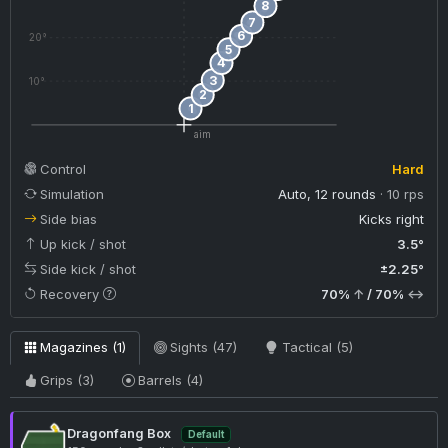
8
7
6
20°
5
4
3
10°
2
1
aim
Control
Hard
Simulation
Auto, 12 rounds
· 10 rps
Side bias
Kicks right
Up kick / shot
3.5°
Side kick / shot
±2.25°
Recovery
70%
↑
/ 70%
↔
Magazines (1)
Sights (47)
Tactical (5)
Grips (3)
Barrels (4)
Dragonfang Box
Default