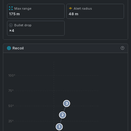
Max range
Alert radius
175 m
48 m
Bullet drop
×4
Recoil
100°
75°
3
50°
2
25°
1