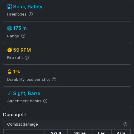
Semi, Safety
Firemodes
175 m
Range
59 RPM
Fire rate
1%
Durability loss per shot
Sight, Barrel
Attachment hooks
Damage
Combat damage
Skull
Spine
Leg
Arm