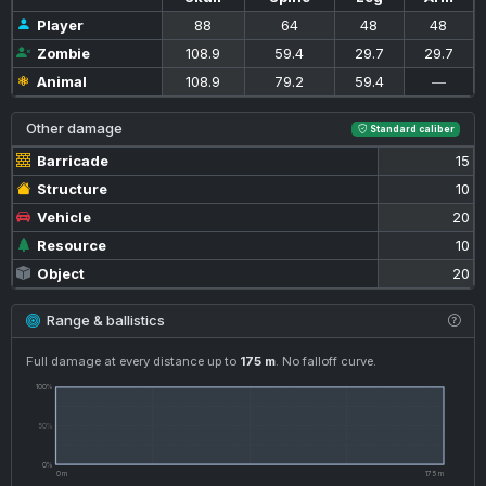
Player
88
64
48
48
Zombie
108.9
59.4
29.7
29.7
Animal
108.9
79.2
59.4
—
Other damage
Standard caliber
Barricade
15
Structure
10
Vehicle
20
Resource
10
Object
20
Range & ballistics
Full damage at every distance up to
175 m
. No falloff curve.
100%
50%
0%
0 m
175 m