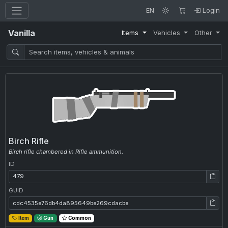
EN
Login
Vanilla
Items
Vehicles
Other
Birch Rifle
Birch rifle chambered in Rifle ammunition.
ID
ID: 479
GUID
GUID: cdc4535e76db4da895649be269cdacbe
Item
Gun
Common