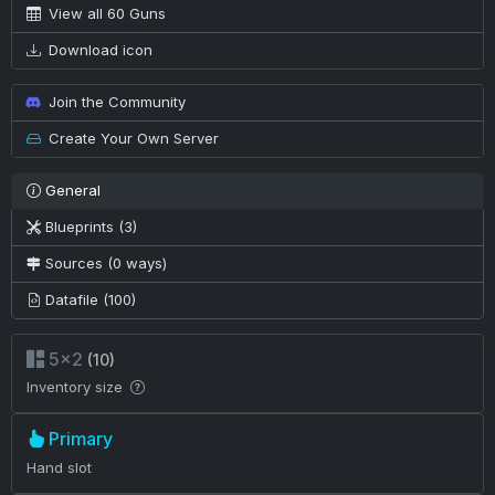
View all 60 Guns
Download icon
Join the Community
Create Your Own Server
General
Blueprints (3)
Sources (0 ways)
Datafile (100)
5×2
(10)
Inventory size
Primary
Hand slot