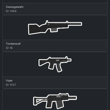
Swissgewehr
ID 1488
Timberwolf
ID 18
Viper
ID 1027