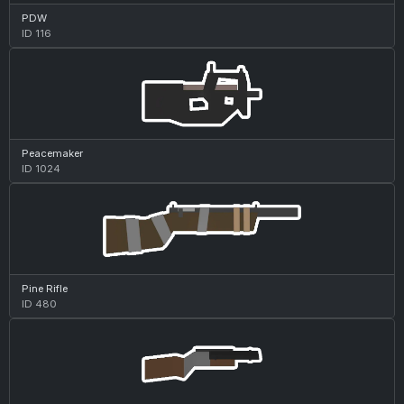
PDW
ID 116
Peacemaker
ID 1024
Pine Rifle
ID 480