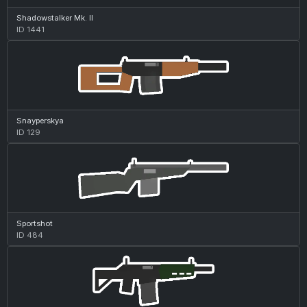
Shadowstalker Mk. II
ID 1441
Snayperskya
ID 129
Sportshot
ID 484