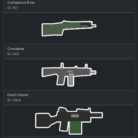
Compound Bow
ID 357
Crossbow
ID 346
Devil's Bane
ID 1484