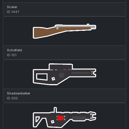
Scalar
ID 1447
Schofield
ID 101
Shadowstalker
ID 300