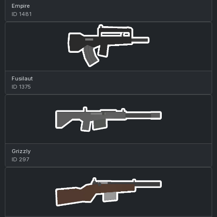
Empire
ID 1481
Fusilaut
ID 1375
Grizzly
ID 297