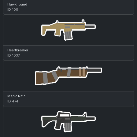
Hawkhound
ID 109
Heartbreaker
ID 1037
Maple Rifle
ID 474