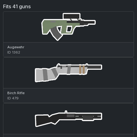
Fits 41 guns
Augewehr
ID 1362
Birch Rifle
ID 479