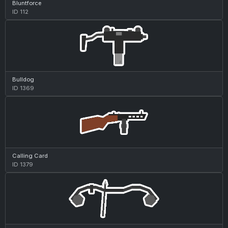
Bluntforce
ID 112
Bulldog
ID 1369
Calling Card
ID 1379