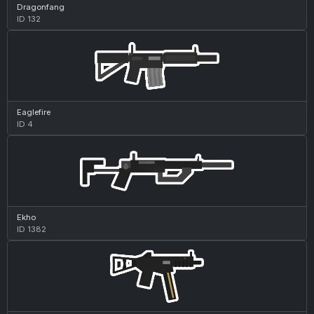
Dragonfang
ID 132
Eaglefire
ID 4
Ekho
ID 1382