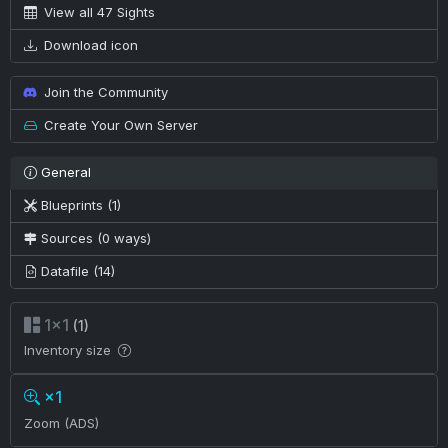
View all 47 Sights
Download icon
Join the Community
Create Your Own Server
General
Blueprints (1)
Sources (0 ways)
Datafile (14)
1×1
(1)
Inventory size
×1
Zoom (ADS)