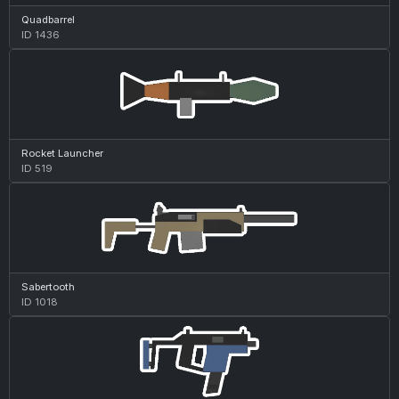
Quadbarrel
ID 1436
Rocket Launcher
ID 519
Sabertooth
ID 1018