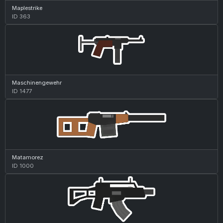
Maplestrike
ID 363
Maschinengewehr
ID 1477
Matamorez
ID 1000