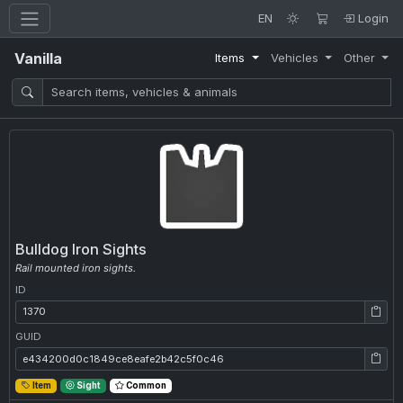
EN
Login
Vanilla
Items
Vehicles
Other
Bulldog Iron Sights
Rail mounted iron sights.
ID
ID: 1370
GUID
GUID: e434200d0c1849ce8eafe2b42c5f0c46
Item
Sight
Common