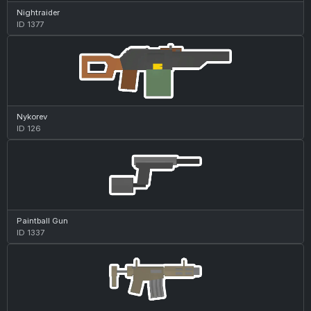
Nightraider
ID 1377
Nykorev
ID 126
Paintball Gun
ID 1337