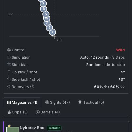
7
6
5
25°
4
3
2
1
aim
Control
Wild
Simulation
Auto, 12 rounds
· 8.3 rps
Side bias
Random side-to-side
Up kick / shot
5°
Side kick / shot
±3°
Recovery
60%
↑
/ 60%
↔
Magazines (1)
Sights (47)
Tactical (5)
Grips (3)
Barrels (4)
Nykorev Box
Default