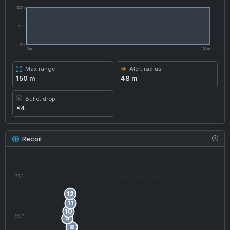
100%
50%
0%
0 m
150 m
Max range
Alert radius
150 m
48 m
Bullet drop
×4
Recoil
75°
12
11
10
50°
9
8