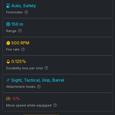
Auto, Safety
Firemodes
150 m
Range
500 RPM
Fire rate
0.125%
Durability loss per shot
Sight, Tactical, Grip, Barrel
Attachment hooks
-5%
Move speed while equipped