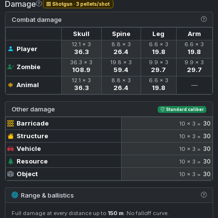
Damage
Shotgun · 3 pellets/shot
Combat damage
Skull
Spine
Leg
Arm
12.1 × 3
8.8 × 3
6.6 × 3
6.6 × 3
Player
36.3
26.4
19.8
19.8
36.3 × 3
19.8 × 3
9.9 × 3
9.9 × 3
Zombie
108.9
59.4
29.7
29.7
12.1 × 3
8.8 × 3
6.6 × 3
Animal
—
36.3
26.4
19.8
Other damage
Standard caliber
Barricade
30
10 × 3 =
Structure
30
10 × 3 =
Vehicle
30
10 × 3 =
Resource
30
10 × 3 =
Object
30
10 × 3 =
Range & ballistics
Full damage at every distance up to
150 m
. No falloff curve.