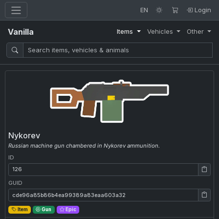
EN
Login
Vanilla
Items
Vehicles
Other
Nykorev
Russian machine gun chambered in Nykorev ammunition.
ID
ID: 126
GUID
GUID: cde96a85b86b4ea99389a83eaa603a32
Item
Gun
Epic