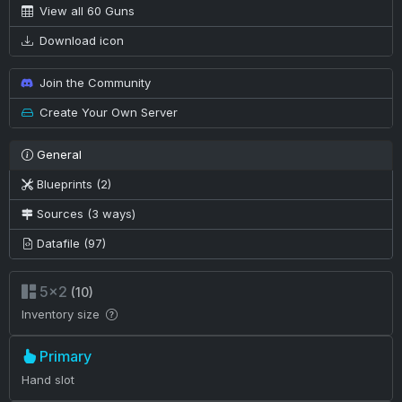
View all 60 Guns
Download icon
Join the Community
Create Your Own Server
General
Blueprints (2)
Sources (3 ways)
Datafile (97)
5×2
(10)
Inventory size
Primary
Hand slot