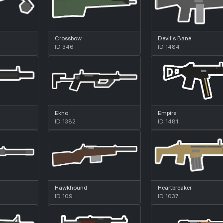
Crossbow
Devil's Bane
ID 346
ID 1484
Ekho
Empire
ID 1382
ID 1481
Hawkhound
Heartbreaker
ID 109
ID 1037