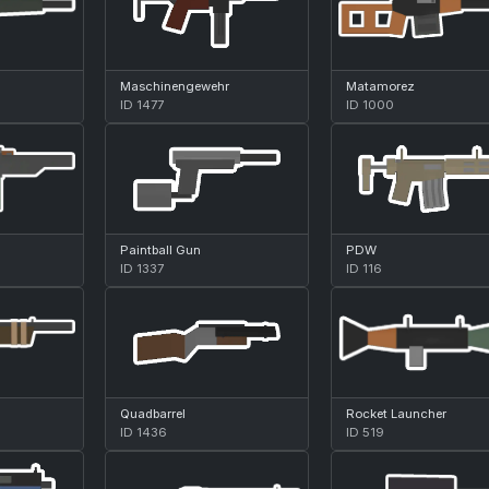
Maschinengewehr
Matamorez
ID 1477
ID 1000
Paintball Gun
PDW
ID 1337
ID 116
Quadbarrel
Rocket Launcher
ID 1436
ID 519