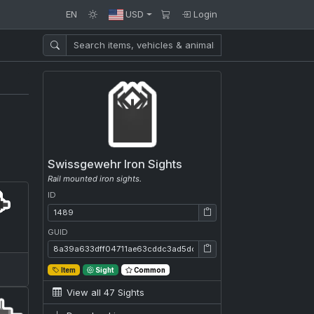
EN
USD
Login
Swissgewehr Iron Sights
Rail mounted iron sights.
ID
ID: 1489
GUID
GUID: 8a39a633dff04711ae63cddc3ad5dc99
Item
Sight
Common
View all 47 Sights