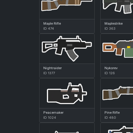
Maple Rifle
Maplestrike
ID 474
ID 363
Nightraider
Nykorev
ID 1377
ID 126
Peacemaker
Pine Rifle
ID 1024
ID 480