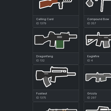
Calling Card
Compound Bow
ID 1379
ID 357
Dragonfang
Eaglefire
ID 132
ID 4
Fusilaut
Grizzly
ID 1375
ID 297