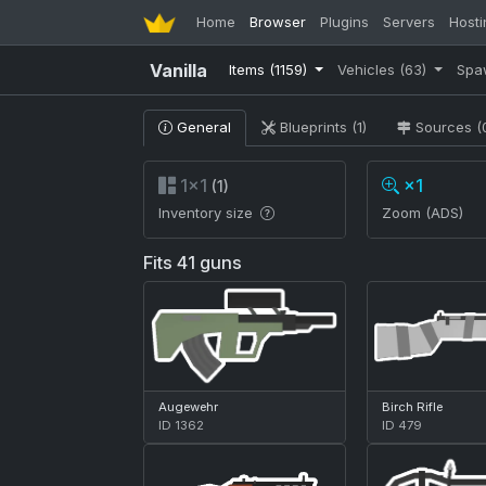
Home
Browser
Plugins
Servers
Hosti
Vanilla
Items
(1159)
Vehicles
(63)
Spa
General
Blueprints (1)
Sources (
1×1
×1
(1)
Inventory size
Zoom (ADS)
Fits 41 guns
Augewehr
Birch Rifle
ID 1362
ID 479