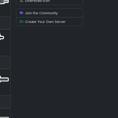
Download icon
Join the Community
Create Your Own Server