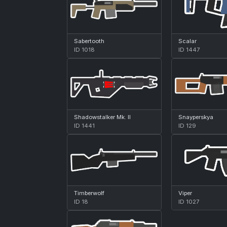
Sabertooth
Scalar
ID 1018
ID 1447
Shadowstalker Mk. II
Snayperskya
ID 1441
ID 129
Timberwolf
Viper
ID 18
ID 1027