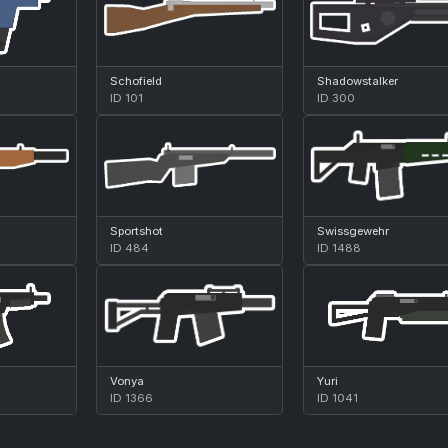
Schofield
Shadowstalker
ID 101
ID 300
Sportshot
Swissgewehr
ID 484
ID 1488
Vonya
Yuri
ID 1366
ID 1041