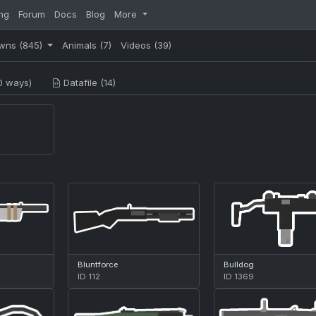
ng
Forum
Docs
Blog
More
wns
(845)
Animals
(7)
Videos
(39)
0 ways)
Datafile (14)
Bluntforce
Bulldog
ID 112
ID 1369