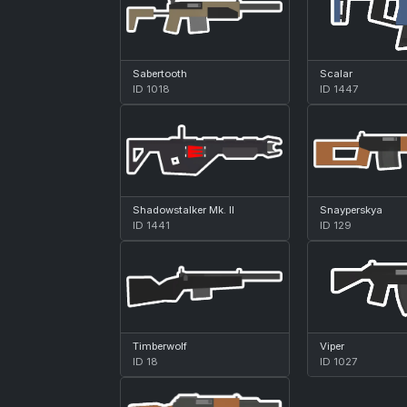
Sabertooth
Scalar
ID 1018
ID 1447
Shadowstalker Mk. II
Snayperskya
ID 1441
ID 129
Timberwolf
Viper
ID 18
ID 1027