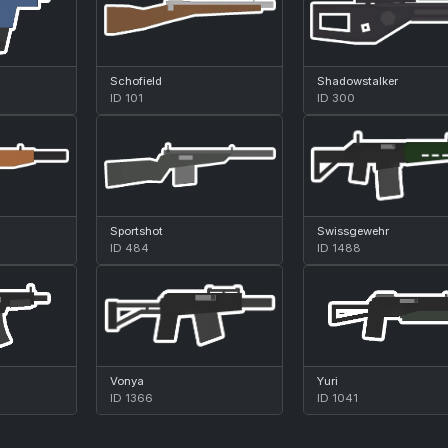
Schofield
Shadowstalker
ID 101
ID 300
Sportshot
Swissgewehr
ID 484
ID 1488
Vonya
Yuri
ID 1366
ID 1041