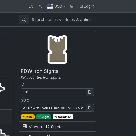
EN
USD
Login
PDW Iron Sights
Rail mounted iron sights.
ID
ID: 118
GUID
GUID: 3c118076a63b411195f6cc61dba8f86a
Item
Sight
Common
View all 47 Sights