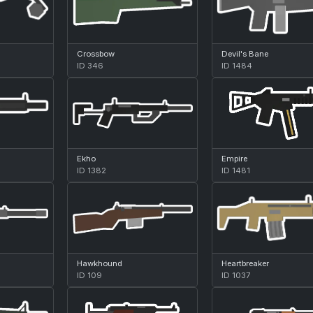
Crossbow
Devil's Bane
ID 346
ID 1484
Ekho
Empire
ID 1382
ID 1481
Hawkhound
Heartbreaker
ID 109
ID 1037