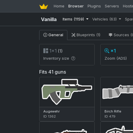
Home
Browser
Plugins
Servers
Hosti
Vanilla
Items
(1159)
Vehicles
(63)
Spa
General
Blueprints (1)
Sources (
1×1
×1
(1)
Inventory size
Zoom (ADS)
Fits 41 guns
Augewehr
Birch Rifle
ID 1362
ID 479