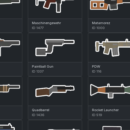
Maschinengewehr
Matamorez
ID 1477
ID 1000
Paintball Gun
PDW
ID 1337
ID 116
Quadbarrel
Rocket Launcher
ID 1436
ID 519