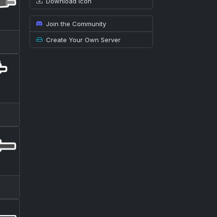
Download icon
Join the Community
Create Your Own Server