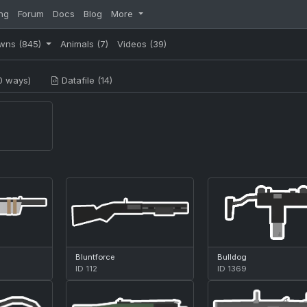
ng
Forum
Docs
Blog
More
wns
(845)
Animals
(7)
Videos
(39)
0 ways)
Datafile (14)
Bluntforce
Bulldog
ID 112
ID 1369