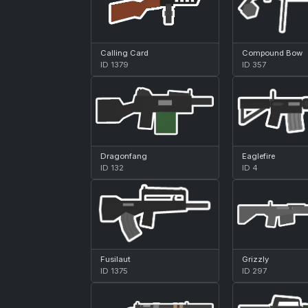
Calling Card
Compound Bow
ID 1379
ID 357
Dragonfang
Eaglefire
ID 132
ID 4
Fusilaut
Grizzly
ID 1375
ID 297