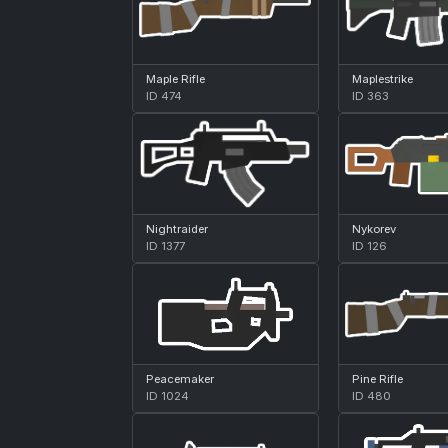
Maple Rifle
Maplestrike
ID 474
ID 363
Nightraider
Nykorev
ID 1377
ID 126
Peacemaker
Pine Rifle
ID 1024
ID 480