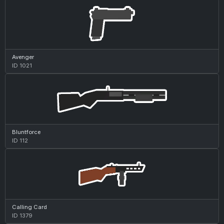
Avenger
ID 1021
Bluntforce
ID 112
Calling Card
ID 1379