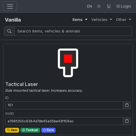
EN
Login
Vanilla
Items
Vehicles
Other
Tactical Laser
Side mounted tactical laser. Increases accuracy.
ID
ID: 151
GUID
GUID: e795f250c6384d7db45a05be43f156ac
Item
Tactical
Rare