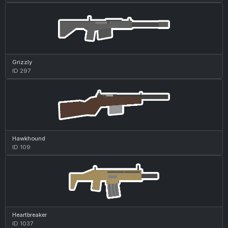
Grizzly
ID 297
Hawkhound
ID 109
Heartbreaker
ID 1037