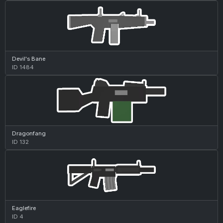
Devil's Bane
ID 1484
Dragonfang
ID 132
Eaglefire
ID 4