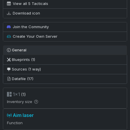
View all 5 Tacticals
Download icon
Join the Community
Create Your Own Server
General
Blueprints (1)
Sources (1 way)
Datafile (17)
1×1
(1)
Inventory size
Aim laser
Function