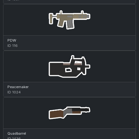
PDW
ID 116
Peacemaker
ID 1024
Quadbarrel
ID 1436