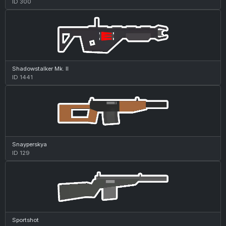
ID 300
Shadowstalker Mk. II
ID 1441
Snayperskya
ID 129
Sportshot