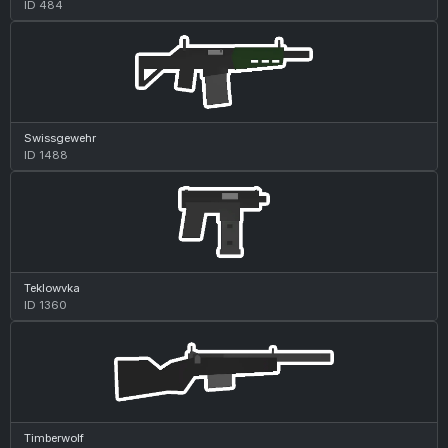
ID 484
Swissgewehr
ID 1488
Teklowvka
ID 1360
Timberwolf