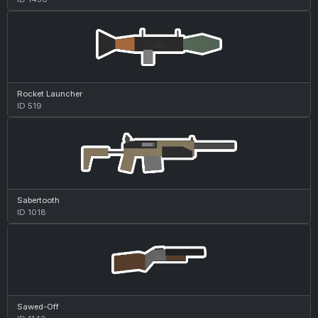
Rocket Launcher
ID 519
Sabertooth
ID 1018
Sawed-Off