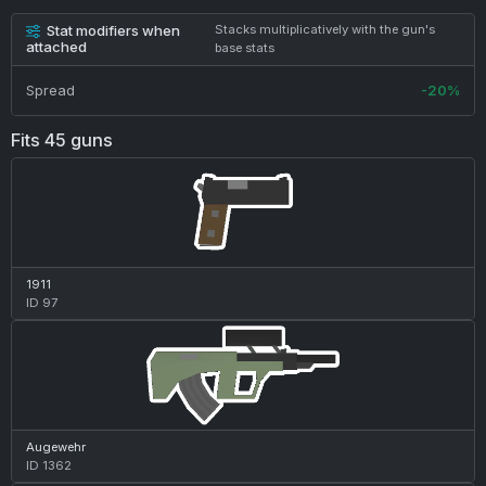
Stat modifiers when
Stacks multiplicatively with the gun's
attached
base stats
Spread
-20%
Fits 45 guns
1911
ID 97
Augewehr
ID 1362