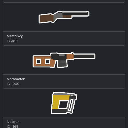
Masterkey
ID 380
Matamorez
ID 1000
Nailgun
ID 1165