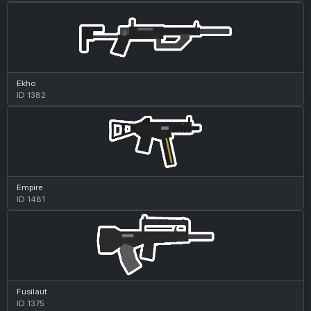
Ekho
ID 1382
Empire
ID 1481
Fusilaut
ID 1375