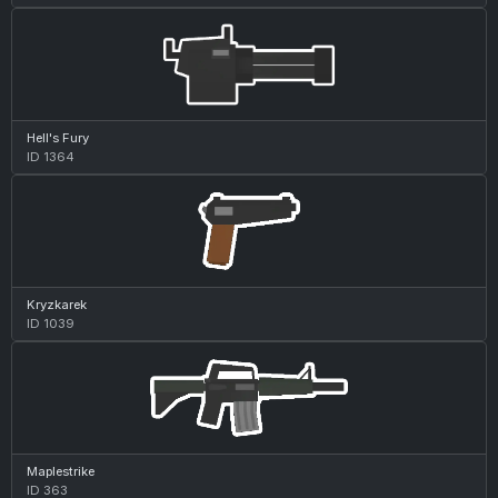
Hell's Fury
ID 1364
Kryzkarek
ID 1039
Maplestrike
ID 363