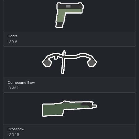
Cobra
ID 99
Compound Bow
ID 357
Crossbow
ID 346