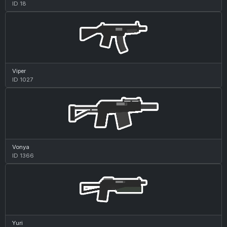
ID 18
Viper
ID 1027
Vonya
ID 1366
Yuri