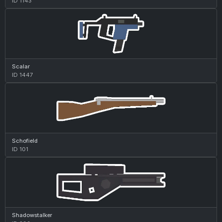
ID 1143
Scalar
ID 1447
Schofield
ID 101
Shadowstalker