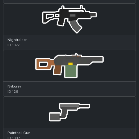
Nightraider
ID 1377
Nykorev
ID 126
Paintball Gun
ID 1337