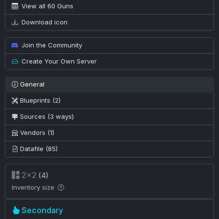
View all 60 Guns
Download icon
Join the Community
Create Your Own Server
General
Blueprints (2)
Sources (3 ways)
Vendors (1)
Datafile (85)
2×2
(4)
Inventory size
Secondary