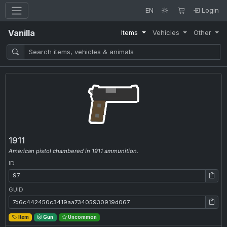
EN
Login
Vanilla
Items
Vehicles
Other
1911
American pistol chambered in 1911 ammunition.
ID
ID: 97
GUID
GUID: 7d6c442450c3419aa73405930919d067
Item
Gun
Uncommon