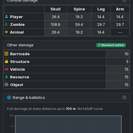
Combat damage
Skull
Spine
Leg
Arm
Player
26.4
19.2
14.4
14.4
Zombie
108.9
59.4
29.7
29.7
Animal
26.4
19.2
14.4
—
Other damage
Standard caliber
Barricade
10
Structure
5
Vehicle
15
Resource
15
Object
15
Range & ballistics
Full damage at every distance up to
100 m
. No falloff curve.
100%
50%