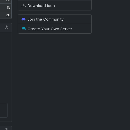
Download icon
15
20
Join the Community
Create Your Own Server