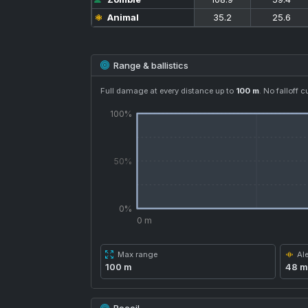
Animal
35.2
25.6
Range & ballistics
Full damage at every distance up to
100 m
. No falloff c
100%
50%
0%
0 m
Max range
Ale
100 m
48 m