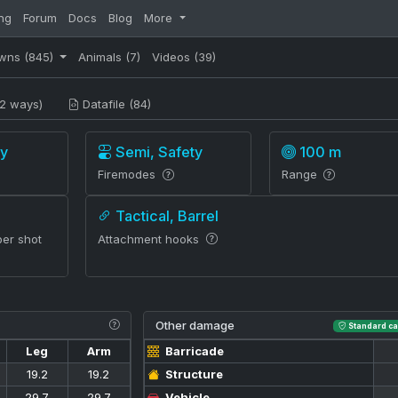
ng
Forum
Docs
Blog
More
wns
(845)
Animals
(7)
Videos
(39)
2 ways)
Datafile (84)
y
Semi, Safety
100 m
Firemodes
Range
Tactical, Barrel
per shot
Attachment hooks
Other damage
Standard ca
Leg
Arm
Barricade
19.2
19.2
Structure
29.7
29.7
Vehicle