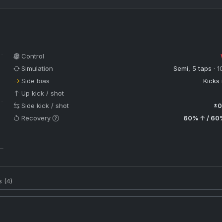
Control
Simulation
Semi, 5 taps
· 1
Side bias
Kicks 
Up kick / shot
Side kick / shot
±0
Recovery
60%
↑
/ 60
s (4)