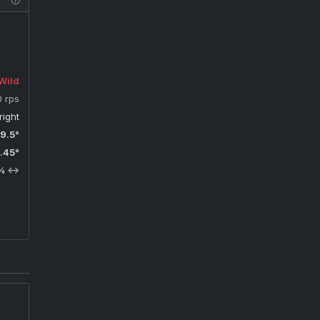
Wild
0 rps
right
9.5°
.45°
%
↔