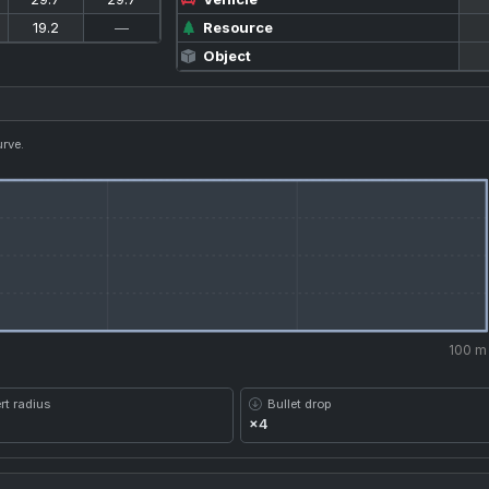
19.2
—
Resource
Object
urve.
100 m
rt radius
Bullet drop
×4