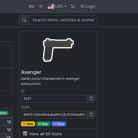
EN
USD
Login
Avenger
Italian pistol chambered in Avenger
ammunition.
ID
ID: 1021
GUID
GUID: 6f97c1d2b4fd4aba8f0282f369dd9758
liber
12
Item
Gun
Rare
12
View all 60 Guns
25