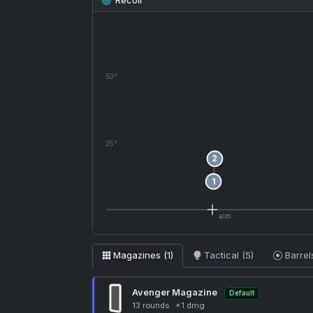
Recoil
5
50°
4
3
25°
2
1
aim
Magazines (1)
Tactical (5)
Barrel
Avenger Magazine
Default
13 rounds
·
×1 dmg