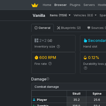
Home
Browser
Plugins
Servers
Hosti
Vanilla
Items
(1159)
Vehicles
(63)
Spa
General
Blueprints (2)
Sources (
2×2
Secondar
(4)
Inventory size
Hand slot
600 RPM
0.12%
Fire rate
Durability loss 
Damage
Combat damage
Skull
Spine
Player
35.2
25.6
Zombie
108.9
59.4