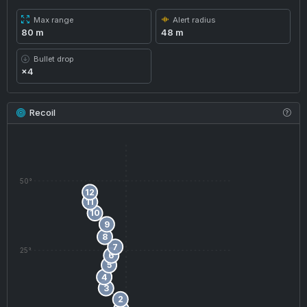
Max range
Alert radius
80 m
48 m
Bullet drop
×4
Recoil
50°
12
11
10
9
8
7
25°
6
5
4
3
2