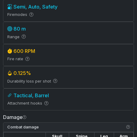
Semi, Auto, Safety
Firemodes
80 m
Range
600 RPM
Fire rate
0.125%
Durability loss per shot
Tactical, Barrel
Attachment hooks
Damage
Combat damage
Skull
Spine
Leg
Arm