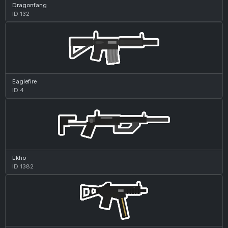
Dragonfang
ID 132
Eaglefire
ID 4
Ekho
ID 1382