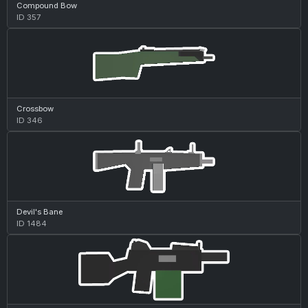
Compound Bow
ID 357
Crossbow
ID 346
Devil's Bane
ID 1484