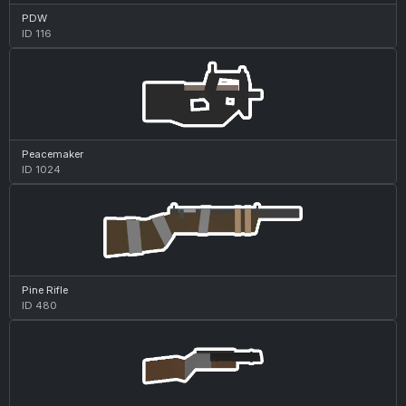
PDW
ID 116
Peacemaker
ID 1024
Pine Rifle
ID 480