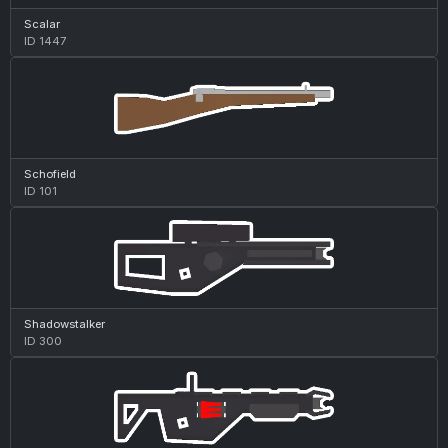
Scalar
ID 1447
Schofield
ID 101
Shadowstalker
ID 300