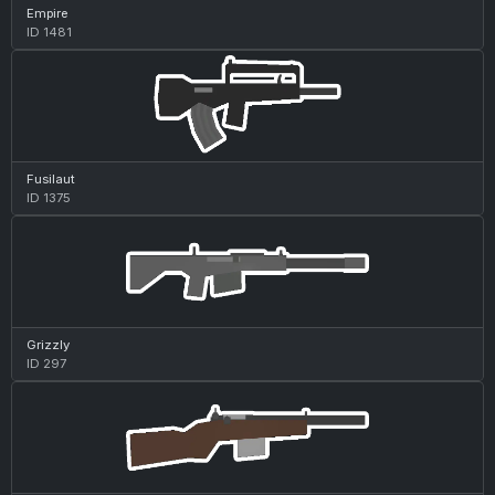
Empire
ID 1481
Fusilaut
ID 1375
Grizzly
ID 297