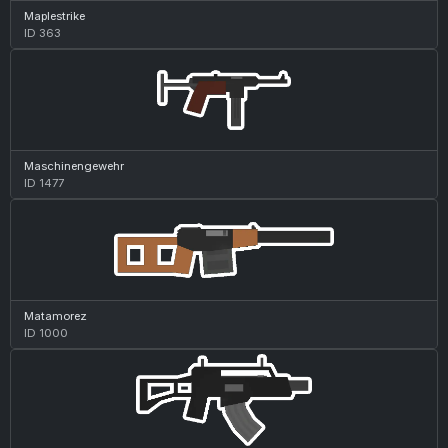
Maplestrike
ID 363
Maschinengewehr
ID 1477
Matamorez
ID 1000