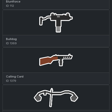
Bluntforce
ID 112
Bulldog
ID 1369
Calling Card
ID 1379