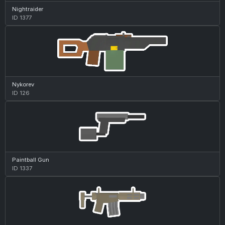
Nightraider
ID 1377
Nykorev
ID 126
Paintball Gun
ID 1337