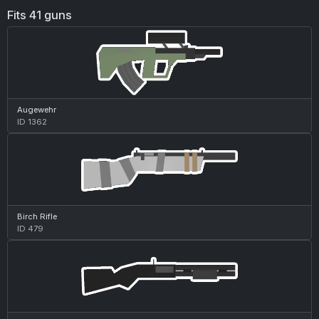
Fits 41 guns
Augewehr
ID 1362
Birch Rifle
ID 479