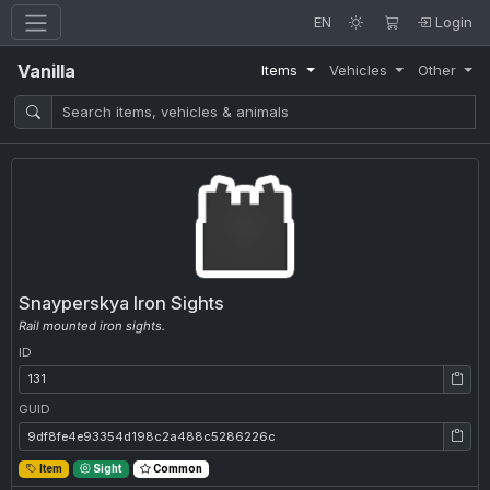
EN
Login
Vanilla
Items
Vehicles
Other
Snayperskya Iron Sights
Rail mounted iron sights.
ID
ID: 131
GUID
GUID: 9df8fe4e93354d198c2a488c5286226c
Item
Sight
Common