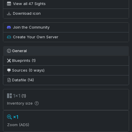
View all 47 Sights
Download icon
Join the Community
Create Your Own Server
General
Blueprints (1)
Sources (0 ways)
Datafile (14)
1×1
(1)
Inventory size
×1
Zoom (ADS)