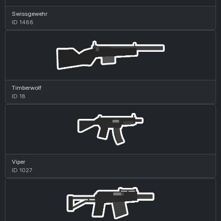
Swissgewehr
ID 1488
Timberwolf
ID 18
Viper
ID 1027