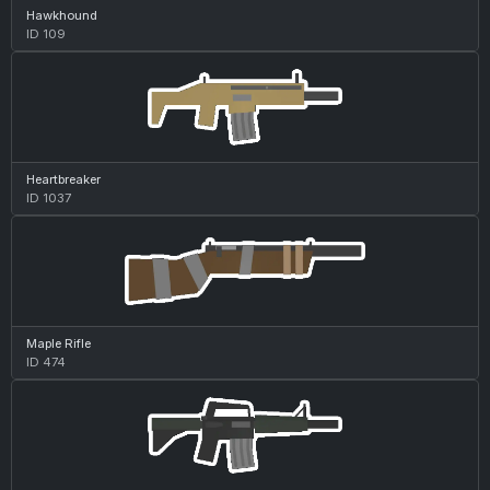
Hawkhound
ID 109
Heartbreaker
ID 1037
Maple Rifle
ID 474