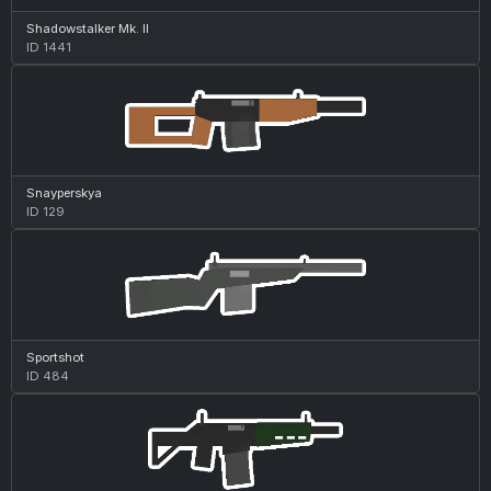
Shadowstalker Mk. II
ID 1441
Snayperskya
ID 129
Sportshot
ID 484