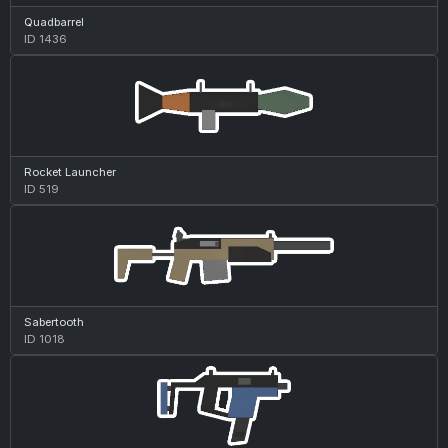
Quadbarrel
ID 1436
Rocket Launcher
ID 519
Sabertooth
ID 1018