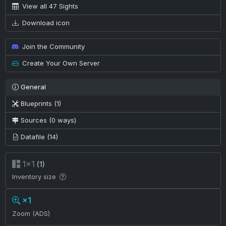
View all 47 Sights
Download icon
Join the Community
Create Your Own Server
General
Blueprints (1)
Sources (0 ways)
Datafile (14)
1×1
(1)
Inventory size
×1
Zoom (ADS)