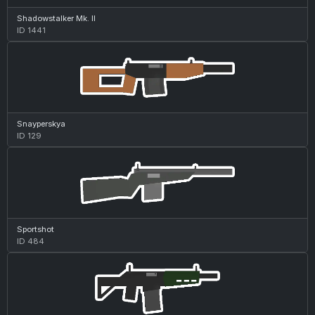
Shadowstalker Mk. II
ID 1441
Snayperskya
ID 129
Sportshot
ID 484