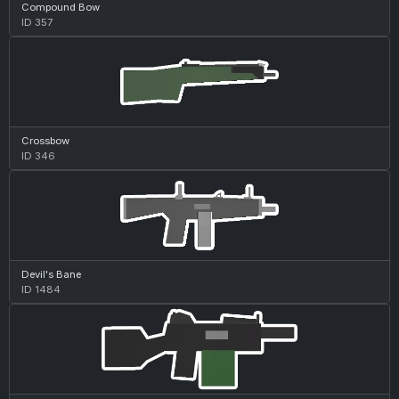
Compound Bow
ID 357
Crossbow
ID 346
Devil's Bane
ID 1484