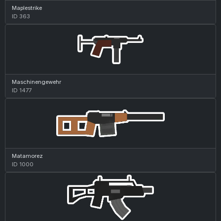
Maplestrike
ID 363
Maschinengewehr
ID 1477
Matamorez
ID 1000