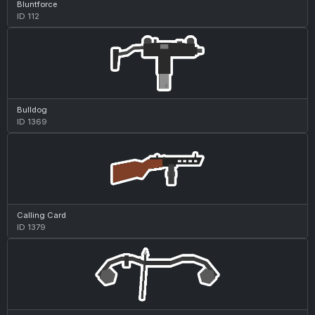
Bluntforce
ID 112
Bulldog
ID 1369
Calling Card
ID 1379