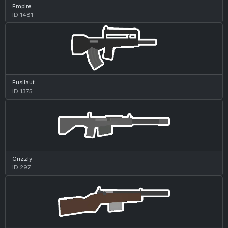
Empire
ID 1481
Fusilaut
ID 1375
Grizzly
ID 297