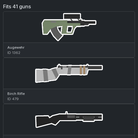
Fits 41 guns
Augewehr
ID 1362
Birch Rifle
ID 479