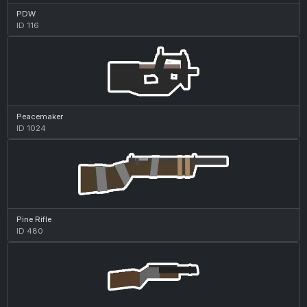
PDW
ID 116
Peacemaker
ID 1024
Pine Rifle
ID 480