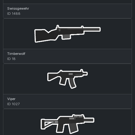
Swissgewehr
ID 1488
Timberwolf
ID 18
Viper
ID 1027