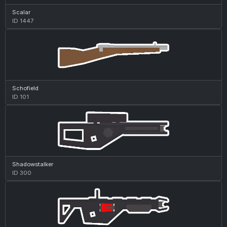
Scalar
ID 1447
Schofield
ID 101
Shadowstalker
ID 300