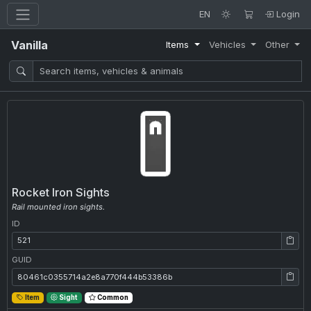
EN
Login
Vanilla
Items
Vehicles
Other
Rocket Iron Sights
Rail mounted iron sights.
ID
ID: 521
GUID
GUID: 80461c0355714a2e8a770f444b53386b
Item
Sight
Common