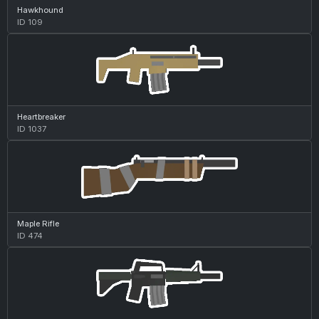
Hawkhound
ID 109
Heartbreaker
ID 1037
Maple Rifle
ID 474