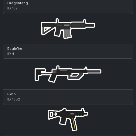
Dragonfang
ID 132
Eaglefire
ID 4
Ekho
ID 1382