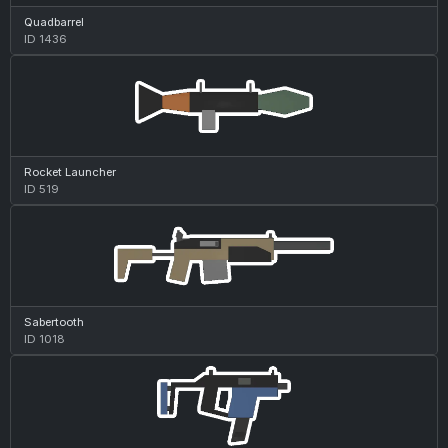
Quadbarrel
ID 1436
Rocket Launcher
ID 519
Sabertooth
ID 1018