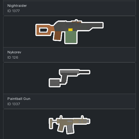
Nightraider
ID 1377
Nykorev
ID 126
Paintball Gun
ID 1337