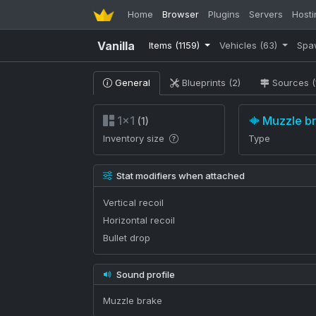
Home
Browser
Plugins
Servers
Hosti
Vanilla
Items
(1159)
Vehicles
(63)
Spa
General
Blueprints (2)
Sources (
1×1
Muzzle b
(1)
Inventory size
Type
Stat modifiers when attached
Vertical recoil
Horizontal recoil
Bullet drop
Sound profile
Muzzle brake