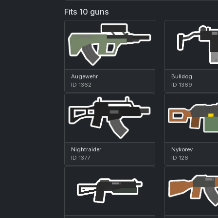
Fits 10 guns
Augewehr
Bulldog
ID 1362
ID 1369
Nightraider
Nykorev
ID 1377
ID 126