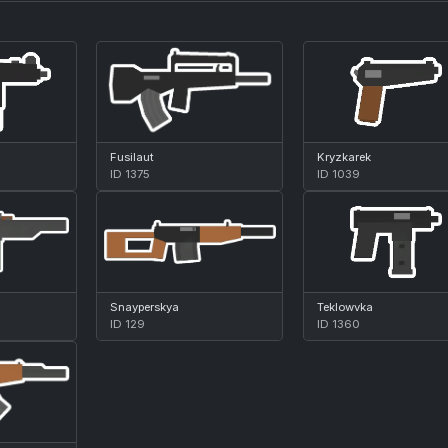
Fusilaut
Kryzkarek
ID 1375
ID 1039
Snayperskya
Teklowvka
ID 129
ID 1360