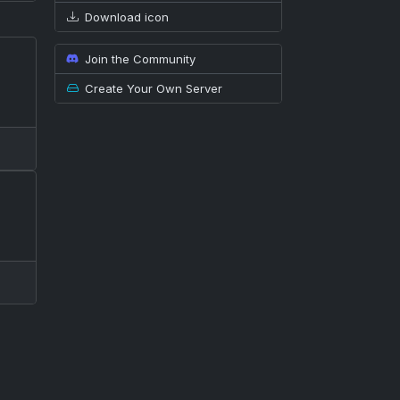
Download icon
Join the Community
Create Your Own Server