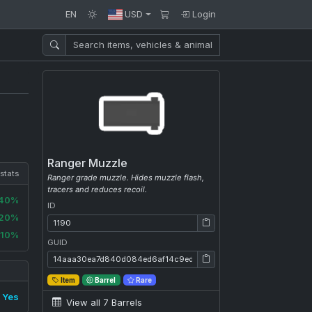
EN
USD
Login
Ranger Muzzle
 stats
Ranger grade muzzle. Hides muzzle flash,
tracers and reduces recoil.
-40%
ID
-20%
ID: 1190
-10%
GUID
GUID: 14aaa30ea7d840d084ed6af14c9edad7
Item
Barrel
Rare
Yes
View all 7 Barrels