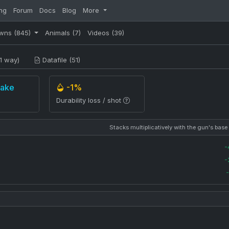
ng
Forum
Docs
Blog
More
wns
(845)
Animals
(7)
Videos
(39)
1 way)
Datafile (51)
rake
-1%
Durability loss / shot
Stacks multiplicatively with the gun's base