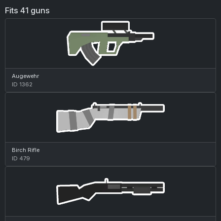
Fits 41 guns
Augewehr
ID 1362
Birch Rifle
ID 479