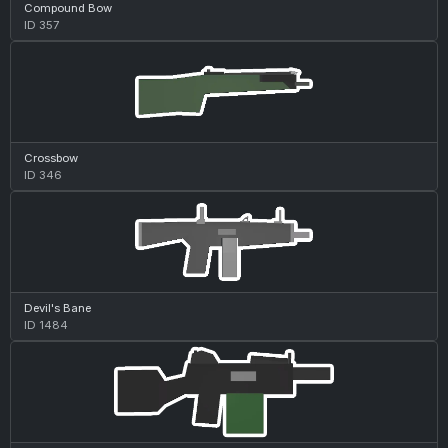
Compound Bow
ID 357
Crossbow
ID 346
Devil's Bane
ID 1484