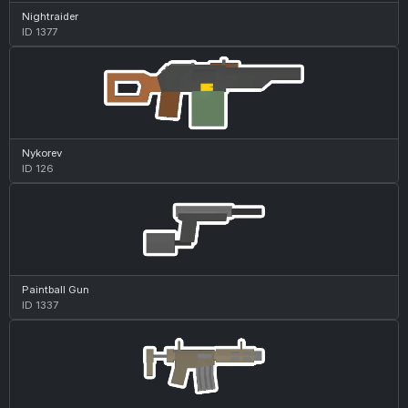
Nightraider
ID 1377
Nykorev
ID 126
Paintball Gun
ID 1337