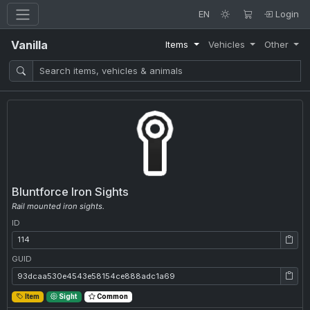
EN
Login
Vanilla
Items
Vehicles
Other
Bluntforce Iron Sights
Rail mounted iron sights.
ID
ID: 114
GUID
GUID: 93dcaa530e4543e58154ce888adc1a69
Item
Sight
Common