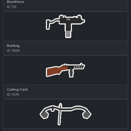
Bluntforce
ID 112
Bulldog
ID 1369
Calling Card
ID 1379