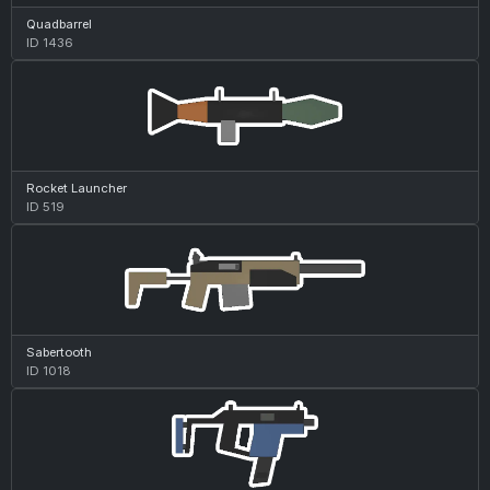
Quadbarrel
ID 1436
Rocket Launcher
ID 519
Sabertooth
ID 1018