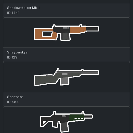
Shadowstalker Mk. II
ID 1441
Snayperskya
ID 129
Sportshot
ID 484