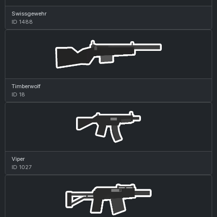
Swissgewehr
ID 1488
Timberwolf
ID 18
Viper
ID 1027