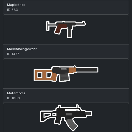
Maplestrike
ID 363
Maschinengewehr
ID 1477
Matamorez
ID 1000