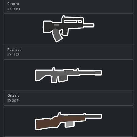
Empire
ID 1481
Fusilaut
ID 1375
Grizzly
ID 297