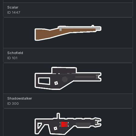
Scalar
ID 1447
Schofield
ID 101
Shadowstalker
ID 300