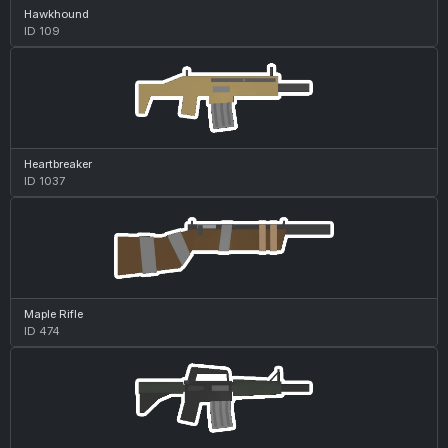
Hawkhound
ID 109
Heartbreaker
ID 1037
Maple Rifle
ID 474