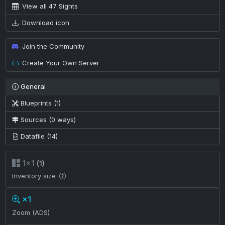
View all 47 Sights
Download icon
Join the Community
Create Your Own Server
General
Blueprints (1)
Sources (0 ways)
Datafile (14)
1×1
(1)
Inventory size
×1
Zoom (ADS)