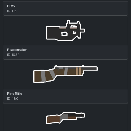
PDW
ID 116
Peacemaker
ID 1024
Pine Rifle
ID 480