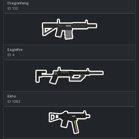
Dragonfang
ID 132
Eaglefire
ID 4
Ekho
ID 1382