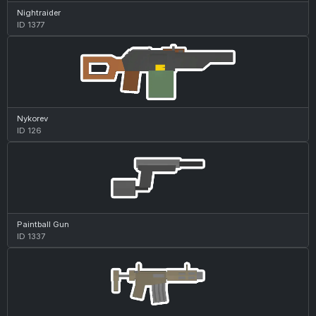
Nightraider
ID 1377
Nykorev
ID 126
Paintball Gun
ID 1337