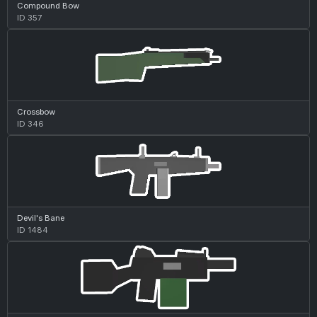
Compound Bow
ID 357
Crossbow
ID 346
Devil's Bane
ID 1484