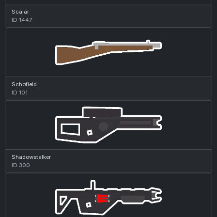
Scalar
ID 1447
Schofield
ID 101
Shadowstalker
ID 300