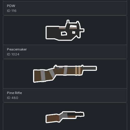
PDW
ID 116
Peacemaker
ID 1024
Pine Rifle
ID 480