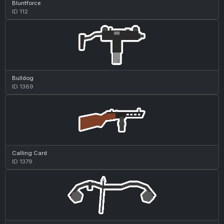
Bluntforce
ID 112
Bulldog
ID 1369
Calling Card
ID 1379