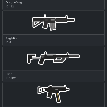
Dragonfang
ID 132
Eaglefire
ID 4
Ekho
ID 1382