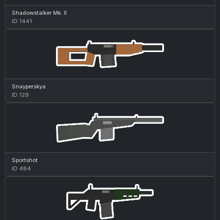
Shadowstalker Mk. II
ID 1441
Snayperskya
ID 129
Sportshot
ID 484