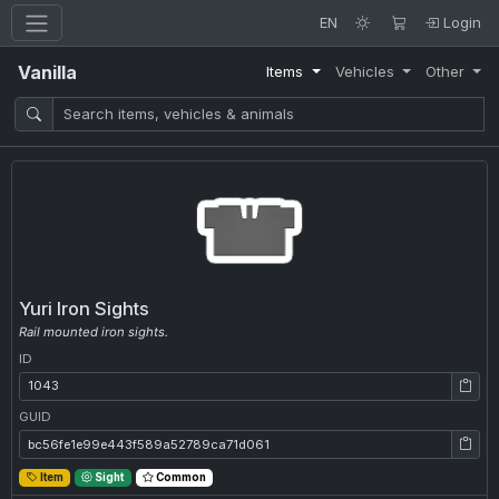
EN
Login
Vanilla
Items
Vehicles
Other
Yuri Iron Sights
Rail mounted iron sights.
ID
ID: 1043
GUID
GUID: bc56fe1e99e443f589a52789ca71d061
Item
Sight
Common