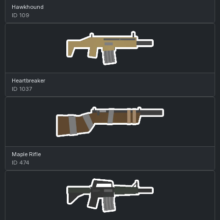
Hawkhound
ID 109
Heartbreaker
ID 1037
Maple Rifle
ID 474