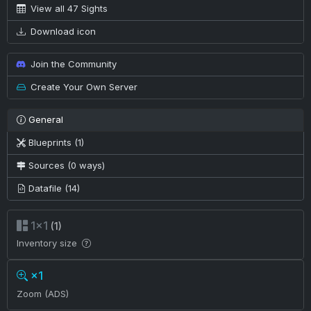
View all 47 Sights
Download icon
Join the Community
Create Your Own Server
General
Blueprints (1)
Sources (0 ways)
Datafile (14)
1×1
(1)
Inventory size
×1
Zoom (ADS)