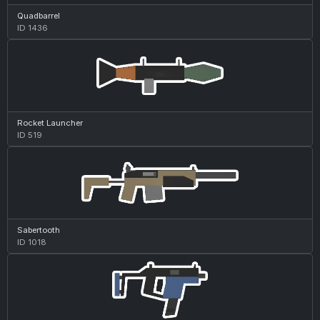
Quadbarrel
ID 1436
Rocket Launcher
ID 519
Sabertooth
ID 1018