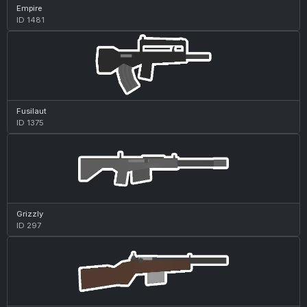
Empire
ID 1481
Fusilaut
ID 1375
Grizzly
ID 297