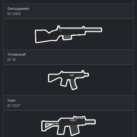
Swissgewehr
ID 1488
Timberwolf
ID 18
Viper
ID 1027