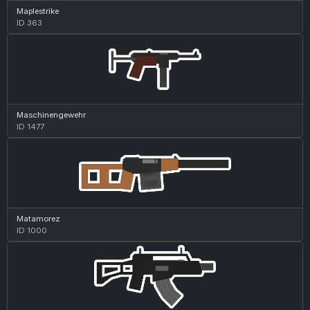
Maplestrike
ID 363
Maschinengewehr
ID 1477
Matamorez
ID 1000