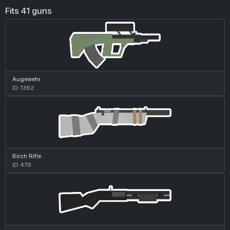
Fits 41 guns
Augewehr
ID 1362
Birch Rifle
ID 479