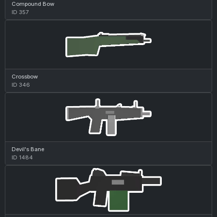
Compound Bow
ID 357
Crossbow
ID 346
Devil's Bane
ID 1484