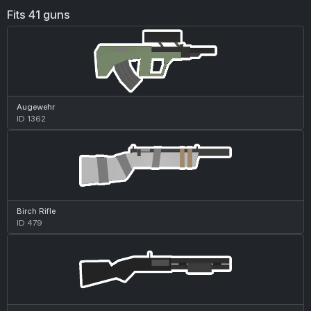
Fits 41 guns
Augewehr
ID 1362
Birch Rifle
ID 479