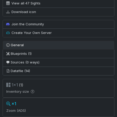
View all 47 Sights
Download icon
Join the Community
Create Your Own Server
General
Blueprints (1)
Sources (0 ways)
Datafile (14)
1×1
(1)
Inventory size
×1
Zoom (ADS)