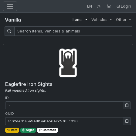
EN
Login
Vanilla
Items
Vehicles
Other
Eaglefire Iron Sights
Rail mounted iron sights.
ID
ID: 5
GUID
GUID: ec62d401a5a94d87a04564cc5705c026
Item
Sight
Common