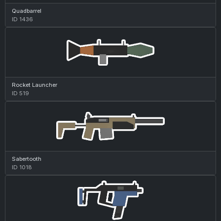
Quadbarrel
ID 1436
Rocket Launcher
ID 519
Sabertooth
ID 1018