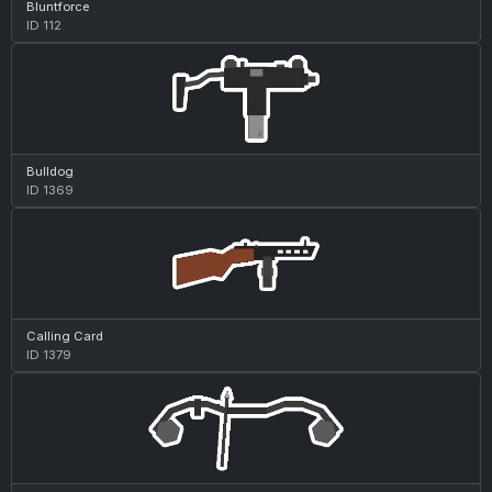
Bluntforce
ID 112
Bulldog
ID 1369
Calling Card
ID 1379