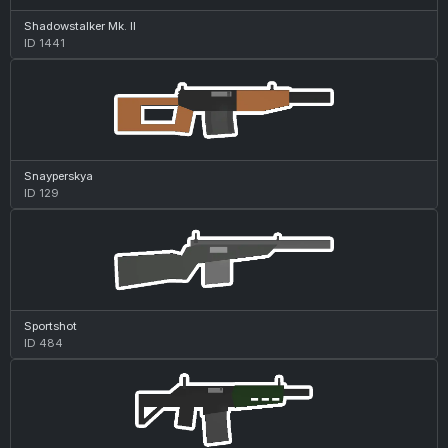
Shadowstalker Mk. II
ID 1441
Snayperskya
ID 129
Sportshot
ID 484