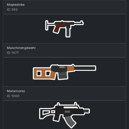
Maplestrike
ID 363
Maschinengewehr
ID 1477
Matamorez
ID 1000