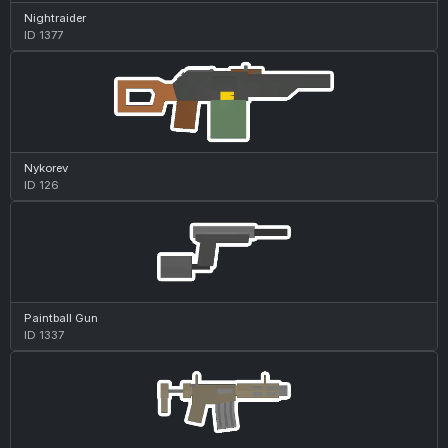
Nightraider
ID 1377
Nykorev
ID 126
Paintball Gun
ID 1337