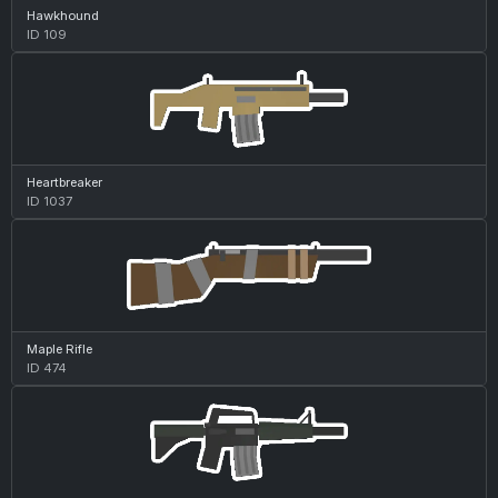
Hawkhound
ID 109
Heartbreaker
ID 1037
Maple Rifle
ID 474