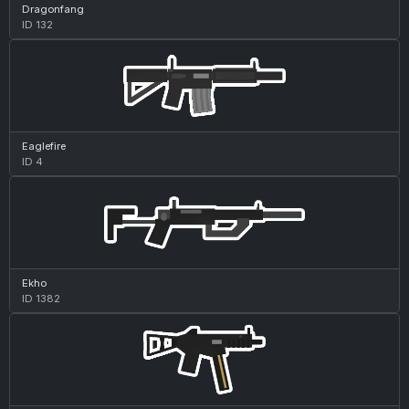
Dragonfang
ID 132
Eaglefire
ID 4
Ekho
ID 1382