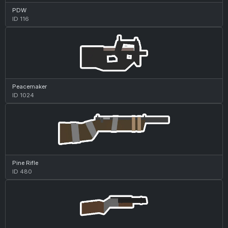
PDW
ID 116
Peacemaker
ID 1024
Pine Rifle
ID 480