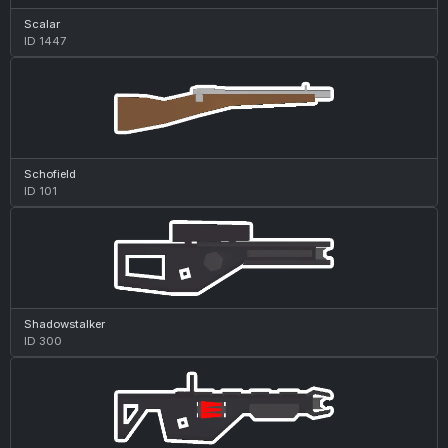
Scalar
ID 1447
Schofield
ID 101
Shadowstalker
ID 300