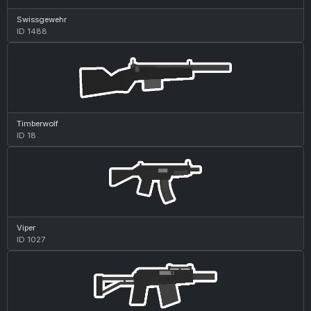
Swissgewehr
ID 1488
Timberwolf
ID 18
Viper
ID 1027