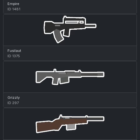
Empire
ID 1481
Fusilaut
ID 1375
Grizzly
ID 297