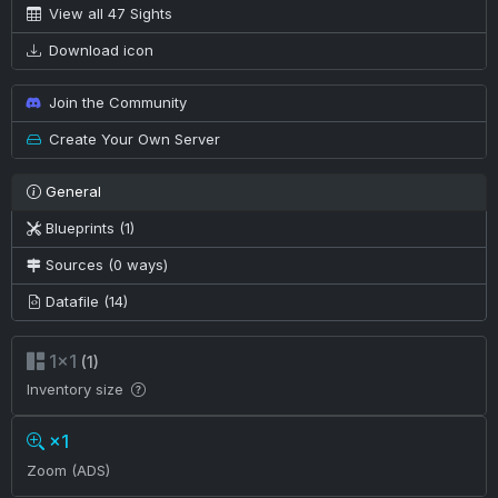
View all 47 Sights
Download icon
Join the Community
Create Your Own Server
General
Blueprints (1)
Sources (0 ways)
Datafile (14)
1×1
(1)
Inventory size
×1
Zoom (ADS)