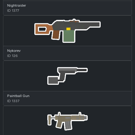
Nightraider
ID 1377
Nykorev
ID 126
Paintball Gun
ID 1337