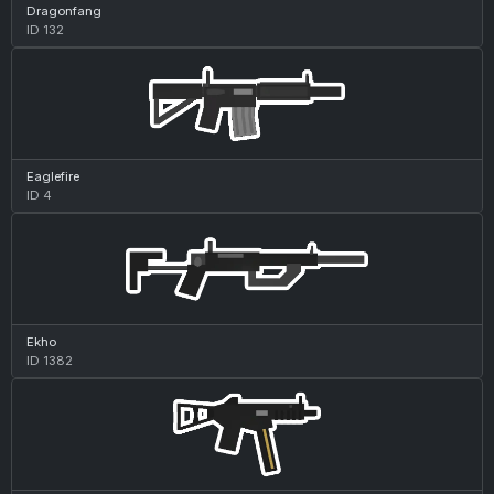
Dragonfang
ID 132
Eaglefire
ID 4
Ekho
ID 1382