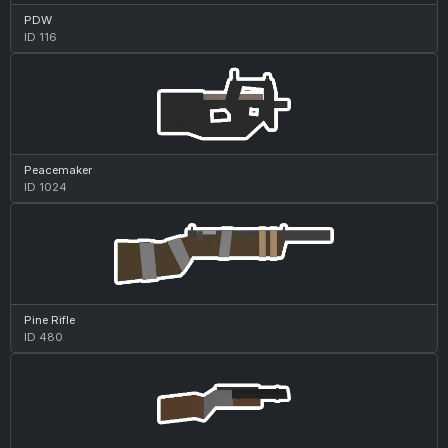
PDW
ID 116
Peacemaker
ID 1024
Pine Rifle
ID 480