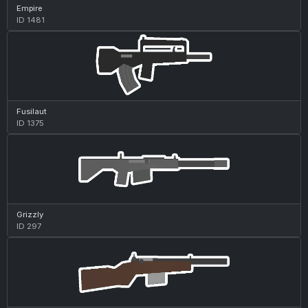
Empire
ID 1481
Fusilaut
ID 1375
Grizzly
ID 297