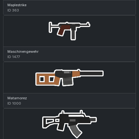
Maplestrike
ID 363
Maschinengewehr
ID 1477
Matamorez
ID 1000