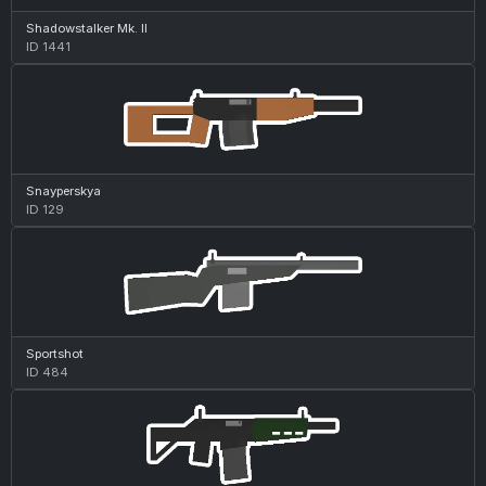
Shadowstalker Mk. II
ID 1441
Snayperskya
ID 129
Sportshot
ID 484