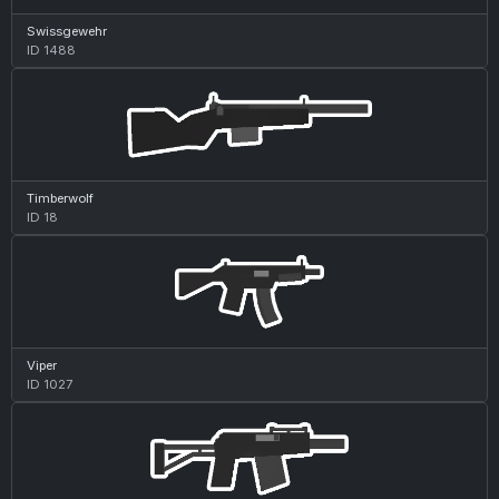
Swissgewehr
ID 1488
Timberwolf
ID 18
Viper
ID 1027