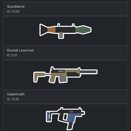
Quadbarrel
ID 1436
Rocket Launcher
ID 519
Sabertooth
ID 1018