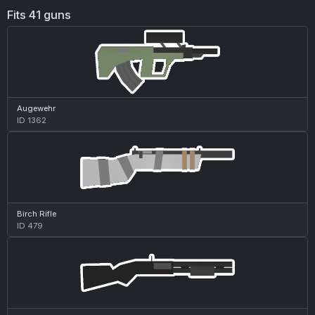
Fits 41 guns
Augewehr
ID 1362
Birch Rifle
ID 479