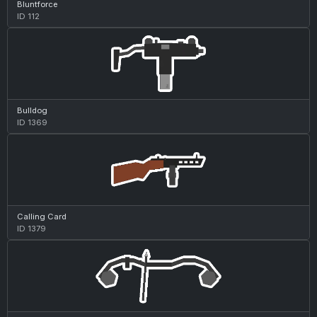
Bluntforce
ID 112
Bulldog
ID 1369
Calling Card
ID 1379