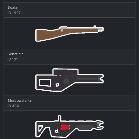
Scalar
ID 1447
Schofield
ID 101
Shadowstalker
ID 300