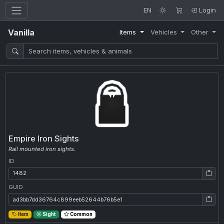
EN
Login
Vanilla
Items
Vehicles
Other
Empire Iron Sights
Rail mounted iron sights.
ID
ID: 1482
GUID
GUID: ad3bb7dd36764c899eeb52644b76b5e1
Item
Sight
Common