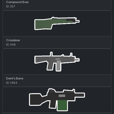
Compound Bow
ID 357
Crossbow
ID 346
Devil's Bane
ID 1484