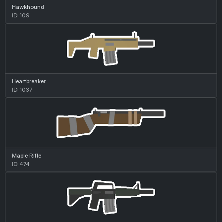
Hawkhound
ID 109
Heartbreaker
ID 1037
Maple Rifle
ID 474