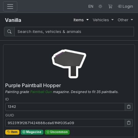
EN
Login
Vanilla
Items
Vehicles
Other
Purple Paintball Hopper
Painting grade
Paintball Gun
magazine. Designed to fit 35 paintballs.
ID
ID: 1342
GUID
GUID: 95231f3f2871424888cda61f4f035a09
Item
Magazine
Uncommon