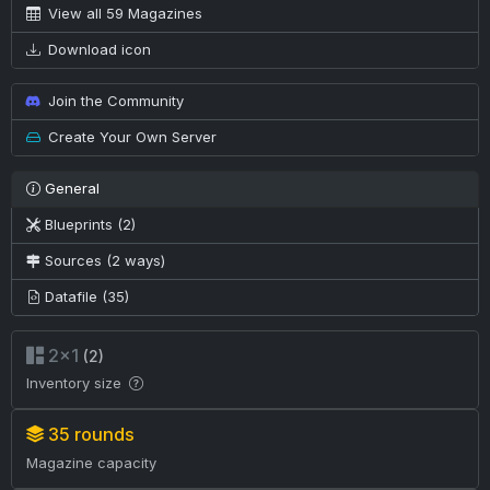
View all 59 Magazines
Download icon
Join the Community
Create Your Own Server
General
Blueprints (2)
Sources (2 ways)
Datafile (35)
2×1
(2)
Inventory size
35 rounds
Magazine capacity