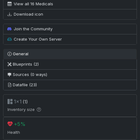
View all 16 Medicals
Download icon
Join the Community
Create Your Own Server
General
Blueprints (2)
Sources (0 ways)
Datafile (23)
1×1
(1)
Inventory size
+5%
Health