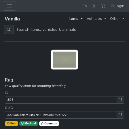
EN
Login
Vanilla
Items
Vehicles
Other
Rag
Low quality cloth for stopping bleeding.
ID
ID: 393
GUID
GUID: 3e78a9db8cf74f4e830df4c06f2e9273
Item
Medical
Common