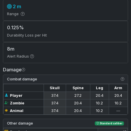
2 m
Range
0.125%
Durability Loss per Hit
8m
Alert Radius
Damage
Combat damage
Skull
Spine
Leg
Arm
Player
37.4
27.2
20.4
20.4
Zombie
37.4
20.4
10.2
10.2
Animal
37.4
20.4
10.2
—
Other damage
Standard caliber