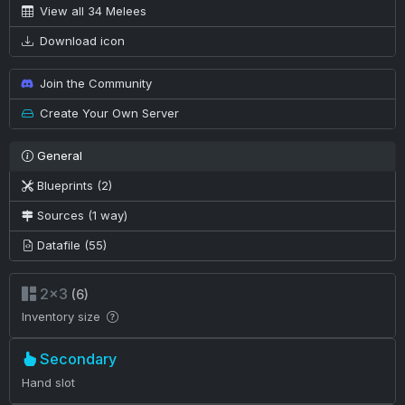
View all 34 Melees
Download icon
Join the Community
Create Your Own Server
General
Blueprints (2)
Sources (1 way)
Datafile (55)
2×3
(6)
Inventory size
Secondary
Hand slot