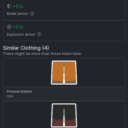
+5%
Bullet armor
+5%
Explosion armor
Similar Clothing (4)
There might be more than those listed here.
Prisoner Bottom
304