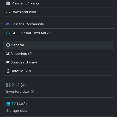
View all 54 Pants
Download icon
Join the Community
Create Your Own Server
General
Blueprints (2)
Sources (1 way)
Datafile (29)
2×2
(4)
Inventory size
12
(4×3)
Storage slots