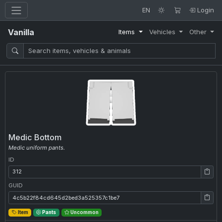
EN
Login
Vanilla
Items
Vehicles
Other
Medic Bottom
Medic uniform pants.
ID
ID: 312
GUID
GUID: 4c5b22f84cd645d2bed3a525357c1be7
Item
Pants
Uncommon