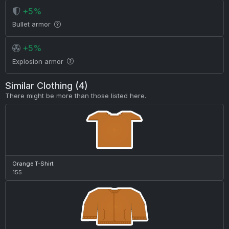
+5%
Bullet armor
+5%
Explosion armor
Similar Clothing (4)
There might be more than those listed here.
Orange T-Shirt
155