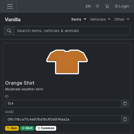
EN
Login
Vanilla
Items
Vehicles
Other
Orange Shirt
Moderate weather shirt.
ID
ID: 154
GUID
GUID: 0ffc118ca71c4e978d18cff3d974da2a
Item
Shirt
Common