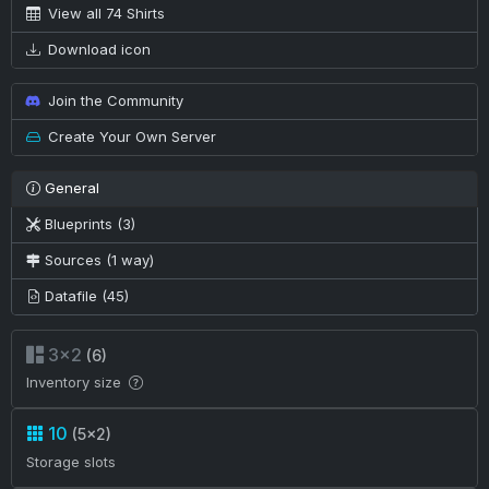
View all 74 Shirts
Download icon
Join the Community
Create Your Own Server
General
Blueprints (3)
Sources (1 way)
Datafile (45)
3×2
(6)
Inventory size
10
(5×2)
Storage slots