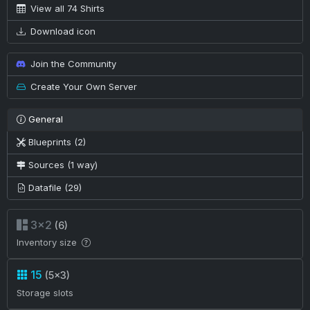
View all 74 Shirts
Download icon
Join the Community
Create Your Own Server
General
Blueprints (2)
Sources (1 way)
Datafile (29)
3×2
(6)
Inventory size
15
(5×3)
Storage slots