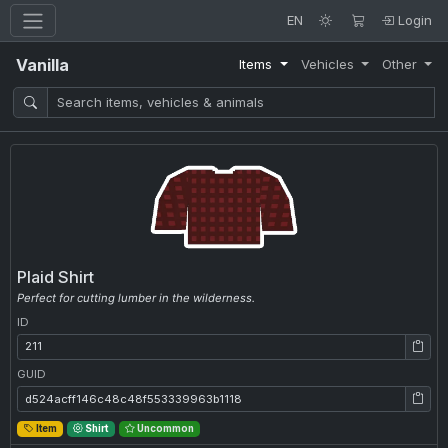
EN
Login
Vanilla
Items
Vehicles
Other
Plaid Shirt
Perfect for cutting lumber in the wilderness.
ID
ID: 211
GUID
GUID: d524acff146c48c48f553339963b1118
Item
Shirt
Uncommon