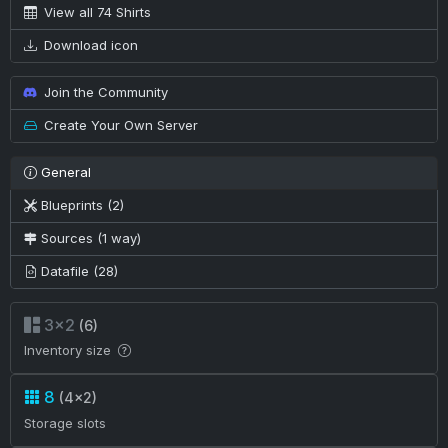
View all 74 Shirts
Download icon
Join the Community
Create Your Own Server
General
Blueprints (2)
Sources (1 way)
Datafile (28)
3×2
(6)
Inventory size
8
(4×2)
Storage slots