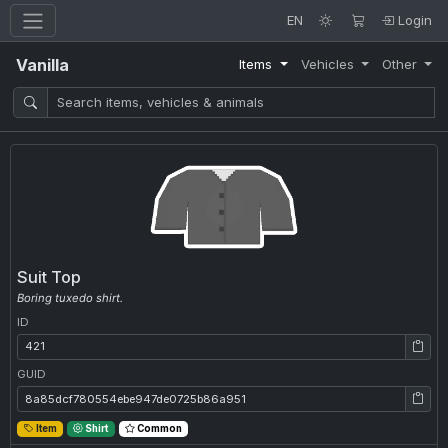
EN
Login
Vanilla
Items
Vehicles
Other
Suit Top
Boring tuxedo shirt.
ID
ID: 421
GUID
GUID: 8a85dcf780554ebe947de0725b86a951
Item
Shirt
Common