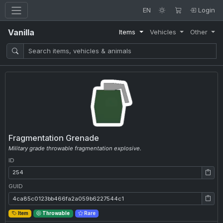
EN
Login
Vanilla
Items
Vehicles
Other
Fragmentation Grenade
Military grade throwable fragmentation explosive.
ID
ID: 254
GUID
GUID: 4ca85c0123bb466fa2a059b6227544c1
Item
Throwable
Rare