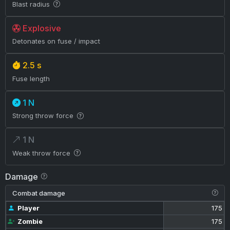
Blast radius
Explosive
Detonates on fuse / impact
2.5 s
Fuse length
1 N
Strong throw force
1 N
Weak throw force
Damage
Combat damage
Player
175
Zombie
175