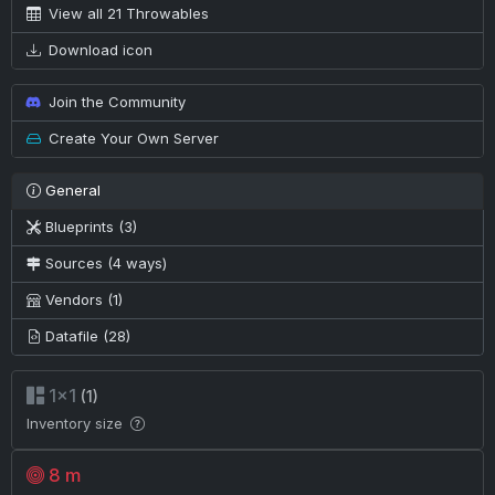
View all 21 Throwables
Download icon
Join the Community
Create Your Own Server
General
Blueprints (3)
Sources (4 ways)
Vendors (1)
Datafile (28)
1×1
(1)
Inventory size
8 m