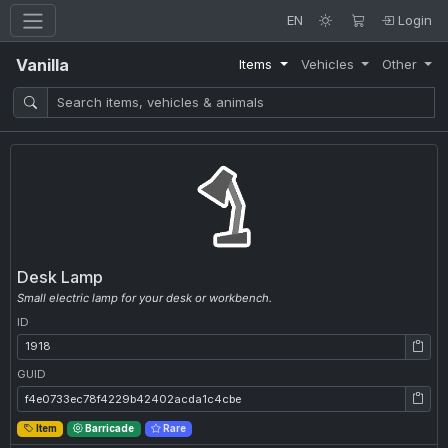
EN
Login
Vanilla
Items
Vehicles
Other
Desk Lamp
Small electric lamp for your desk or workbench.
ID
ID: 1918
GUID
GUID: f4e0733ec78f4229b42402acda1c4cbe
Item
Barricade
Rare