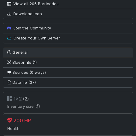
View all 206 Barricades
Download icon
Join the Community
Create Your Own Server
General
Blueprints (1)
Sources (0 ways)
Datafile (37)
1×2
(2)
Inventory size
200 HP
Health