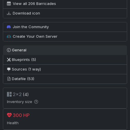
View all 206 Barricades
Download icon
Join the Community
Create Your Own Server
General
Blueprints (5)
Sources (1 way)
Datafile (53)
2×2
(4)
Inventory size
300 HP
Health