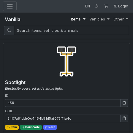
EN
Login
Vanilla
Items
Vehicles
Other
Spotlight
Electricity powered wide angle light.
ID
ID: 459
GUID
GUID: 3407a91dde0c4454b91d5af072f11a4c
Item
Barricade
Rare