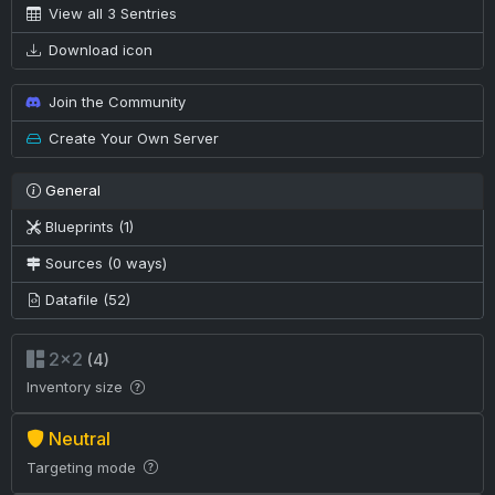
View all 3 Sentries
Download icon
Join the Community
Create Your Own Server
General
Blueprints (1)
Sources (0 ways)
Datafile (52)
2×2
(4)
Inventory size
Neutral
Targeting mode