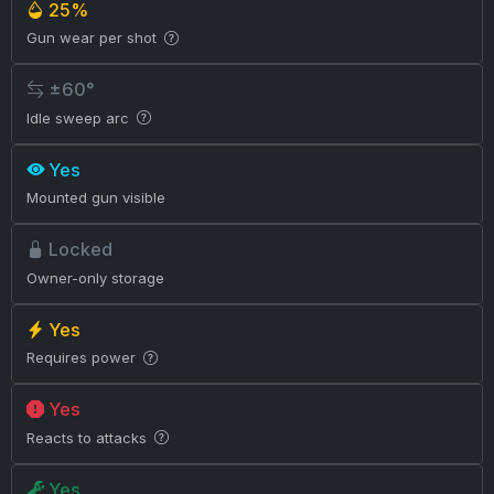
25%
Gun wear per shot
±60°
Idle sweep arc
Yes
Mounted gun visible
Locked
Owner-only storage
Yes
Requires power
Yes
Reacts to attacks
Yes