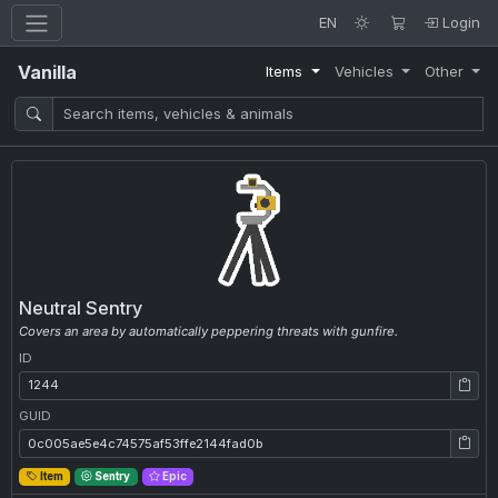
EN
Login
Vanilla
Items
Vehicles
Other
Neutral Sentry
Covers an area by automatically peppering threats with gunfire.
ID
ID: 1244
GUID
GUID: 0c005ae5e4c74575af53ffe2144fad0b
Item
Sentry
Epic