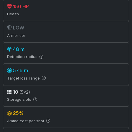
150 HP
Health
LOW
Armor tier
48 m
Detection radius
57.6 m
Target loss range
10
(5×2)
Storage slots
25%
Ammo cost per shot