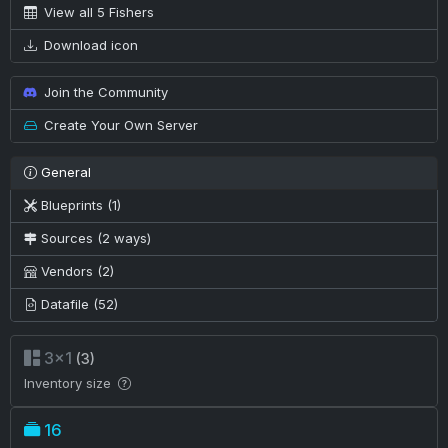
View all 5 Fishers
Download icon
Join the Community
Create Your Own Server
General
Blueprints (1)
Sources (2 ways)
Vendors (2)
Datafile (52)
3×1
(3)
Inventory size
16