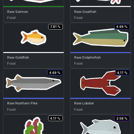
Raw Salmon
Raw Goatfish
Food
Food
7.81 %
4.69 %
Raw Goldfish
Raw Dolphinfish
Food
Food
4.69 %
4.17 %
Raw Northern Pike
Raw Lobster
Food
Food
4.17 %
2.08 %