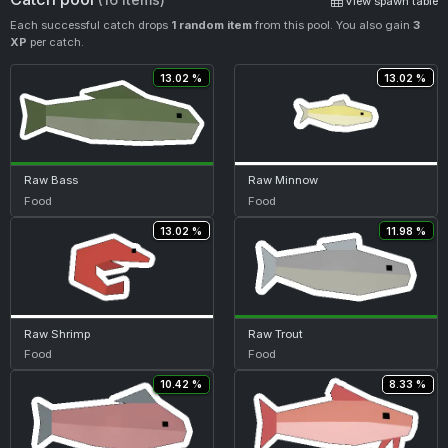
View spawn table
Each successful catch drops
1 random item
from this pool. You also gain
3
XP
per catch.
13.02 %
13.02 %
Raw Bass
Raw Minnow
Food
Food
13.02 %
11.98 %
Raw Shrimp
Raw Trout
Food
Food
10.42 %
8.33 %