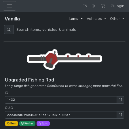
EN
Login
Vanilla
Items
Vehicles
Other
Upgraded Fishing Rod
Long-range fish generator. Reinforced to catch stronger, more powerful fish.
ID
ID: 1432
GUID
GUID: cce39bd61f9b4536a5ea670a61c012a7
Item
Fisher
Epic