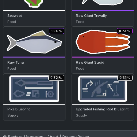
Seaweed
Raw Giant Trevally
Food
Food
1.04 %
0.73 %
Raw Tuna
Raw Giant Squid
Food
Food
0.52 %
0.31 %
Pike Blueprint
Upgraded Fishing Rod Blueprint
Supply
Supply
© Restore Monarchy |
About
|
Privacy Policy