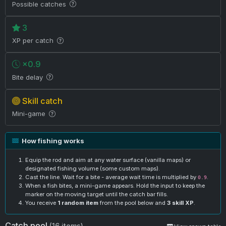
Possible catches
3
XP per catch
×0.9
Bite delay
Skill catch
Mini-game
How fishing works
Equip the rod and aim at any water surface (vanilla maps) or
designated fishing volume (some custom maps).
Cast the line. Wait for a bite - average wait time is multiplied by
.
0.9
When a fish bites, a mini-game appears. Hold the input to keep the
marker on the moving target until the catch bar fills.
You receive
1 random item
from the pool below and
3 skill XP
.
Catch pool
(16 items)