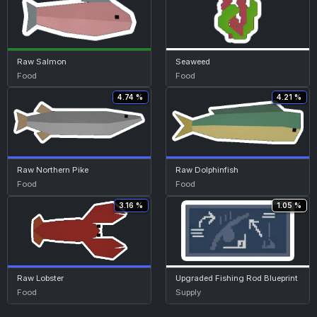
Raw Salmon
Seaweed
Food
Food
4.74 %
4.21 %
Raw Northern Pike
Raw Dolphinfish
Food
Food
3.16 %
1.05 %
Raw Lobster
Upgraded Fishing Rod Blueprint
Food
Supply