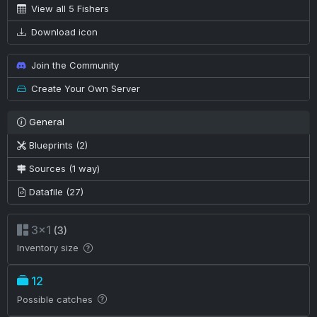
View all 5 Fishers
Download icon
Join the Community
Create Your Own Server
General
Blueprints (2)
Sources (1 way)
Datafile (27)
3×1
(3)
Inventory size
12
Possible catches