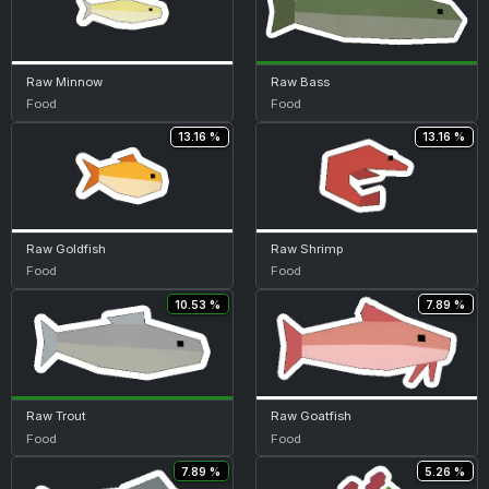
Raw Minnow
Raw Bass
Food
Food
13.16 %
13.16 %
Raw Goldfish
Raw Shrimp
Food
Food
10.53 %
7.89 %
Raw Trout
Raw Goatfish
Food
Food
7.89 %
5.26 %