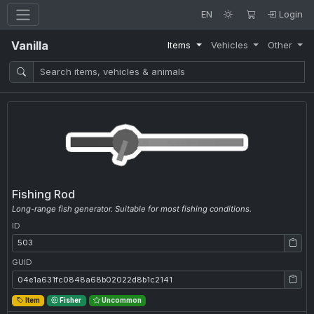
EN
Login
Vanilla
Items
Vehicles
Other
Fishing Rod
Long-range fish generator. Suitable for most fishing conditions.
ID
ID: 503
GUID
GUID: 04e1a631fc0848a68b02022d8b1c2141
Item
Fisher
Uncommon