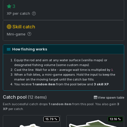
3
XP per catch
Skill catch
Mini-game
How fishing works
Equip the rod and aim at any water surface (vanilla maps) or
designated fishing volume (some custom maps).
Cast the line. Wait for a bite - average wait time is multiplied by
.
1
When a fish bites, a mini-game appears. Hold the input to keep the
marker on the moving target until the catch bar fills.
You receive
1 random item
from the pool below and
3 skill XP
.
Catch pool
(12 items)
View spawn table
Each successful catch drops
1 random item
from this pool. You also gain
3
XP
per catch.
15.79 %
13.16 %