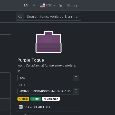
EN
USD
Login
Purple Toque
Warm Canadian hat for the stormy winters.
ID
ID: 196
GUID
GUID: 7f9fb0cc539848009abaf3bb45138e54
Item
Hat
Common
View all 48 Hats