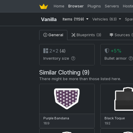
Home
Browser
Plugins
Servers
Hosti
Vanilla
Items
(1159)
Vehicles
(63)
Spa
General
Blueprints (3)
Sources (
2×2
+5%
(4)
Inventory size
Bullet armor
Similar Clothing (9)
There might be more than those listed here.
Purple Bandana
Black Toque
189
192