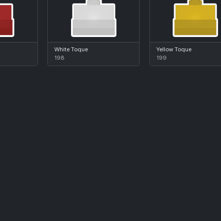
White Toque
Yellow Toque
198
199