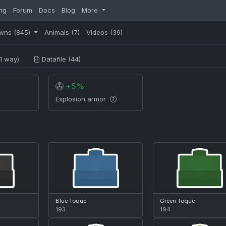
ng
Forum
Docs
Blog
More
wns
(845)
Animals
(7)
Videos
(39)
1 way)
Datafile (44)
+5%
Explosion armor
Blue Toque
Green Toque
193
194