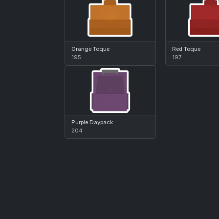
Orange Toque
Red Toque
195
197
Purple Daypack
204