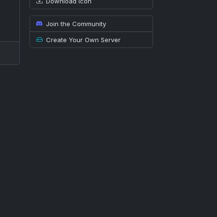
Download icon
Join the Community
Create Your Own Server