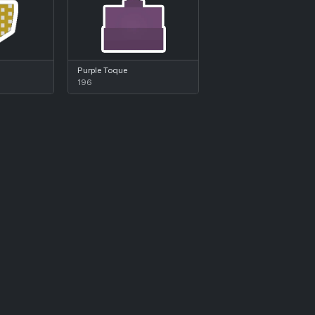
Purple Toque
196