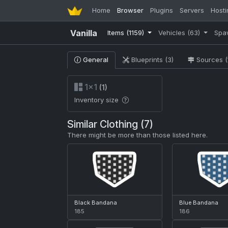
Home
Browser
Plugins
Servers
Hosti
Vanilla
Items
(1159)
Vehicles
(63)
Spa
General
Blueprints (3)
Sources (
1×1
(1)
Inventory size
Similar Clothing (7)
There might be more than those listed here.
Black Bandana
Blue Bandana
185
186