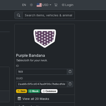
EN
USD
Login
Purple Bandana
Tablecloth for your neck.
ID
ID: 189
GUID
GUID: 2aab8c5f5cd047aa9f36c7bdbcdfde7d
Item
Mask
Common
View all 20 Masks