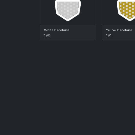
White Bandana
Yellow Bandana
190
191