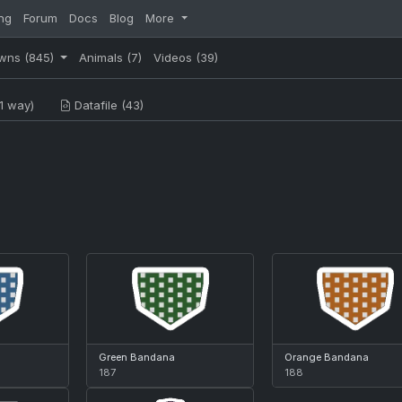
ng
Forum
Docs
Blog
More
wns
(845)
Animals
(7)
Videos
(39)
1 way)
Datafile (43)
Green Bandana
Orange Bandana
187
188