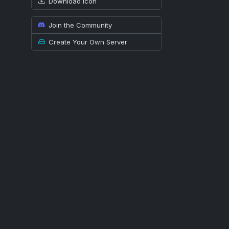
Download icon
Join the Community
Create Your Own Server