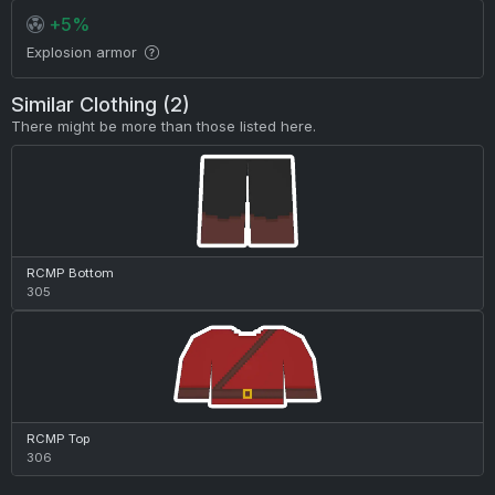
+5%
Explosion armor
Similar Clothing (2)
There might be more than those listed here.
RCMP Bottom
305
RCMP Top
306