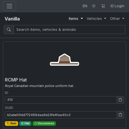
EN
Login
Vanilla
Items
Vehicles
Other
RCMP Hat
Royal Canadian mountain police uniform hat.
ID
ID: 313
GUID
GUID: b2abe09dd772488daa9e23fe4faa40c3
Item
Hat
Uncommon