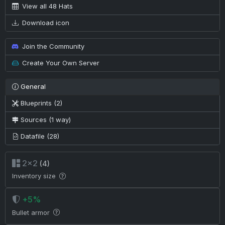
View all 48 Hats
Download icon
Join the Community
Create Your Own Server
General
Blueprints (2)
Sources (1 way)
Datafile (28)
2×2
(4)
Inventory size
+5%
Bullet armor