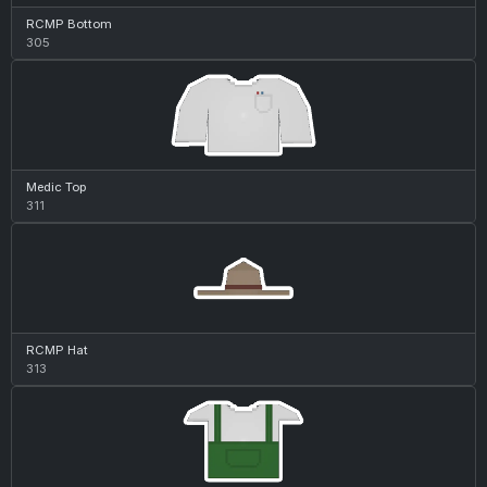
RCMP Bottom
305
Medic Top
311
RCMP Hat
313