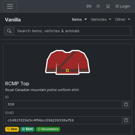
EN
Login
Vanilla
Items
Vehicles
Other
RCMP Top
Royal Canadian mountain police uniform shirt.
ID
ID: 306
GUID
GUID: c54821329d3c4ff4bcc59b226338e759
Item
Shirt
Uncommon