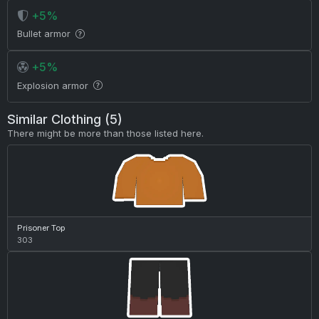
+5%
Bullet armor
+5%
Explosion armor
Similar Clothing (5)
There might be more than those listed here.
Prisoner Top
303