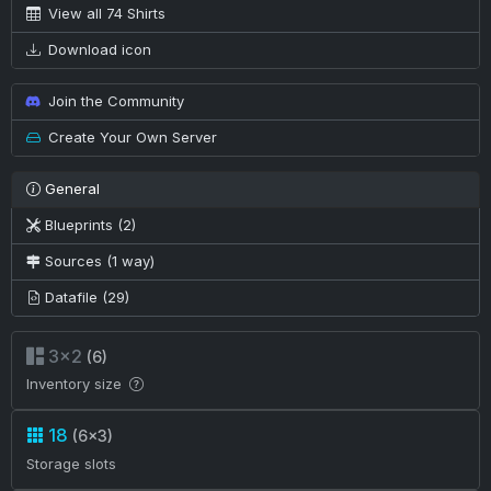
View all 74 Shirts
Download icon
Join the Community
Create Your Own Server
General
Blueprints (2)
Sources (1 way)
Datafile (29)
3×2
(6)
Inventory size
18
(6×3)
Storage slots