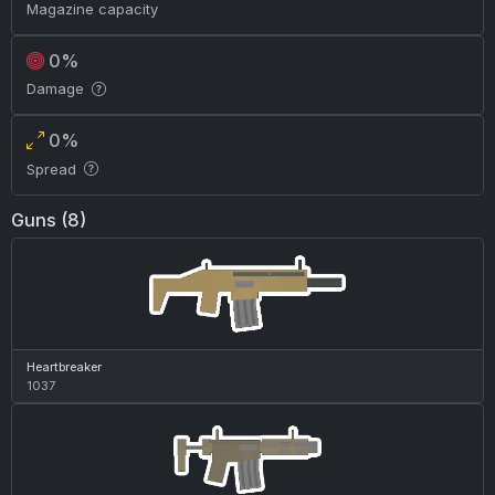
Magazine capacity
0%
Damage
0%
Spread
Guns (8)
Heartbreaker
1037