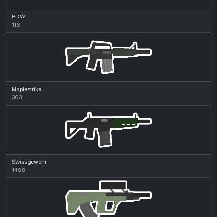
PDW
116
Maplestrike
363
Swissgewehr
1488