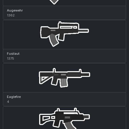
Augewehr
1362
Fusilaut
1375
Eaglefire
4