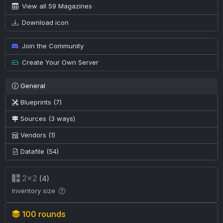
View all 59 Magazines
Download icon
Join the Community
Create Your Own Server
General
Blueprints (7)
Sources (3 ways)
Vendors (1)
Datafile (54)
2×2
(4)
Inventory size
100 rounds