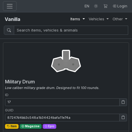
EN
Login
Vanilla
Items
Vehicles
Other
Military Drum
Low caliber military grade drum. Designed to fit 100 rounds.
ID
ID: 17
GUID
GUID: 87247d4bb3c548a1b34424bafa11e74a
Item
Magazine
Epic