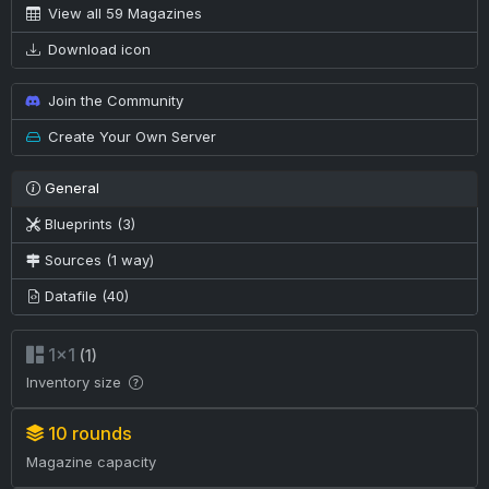
View all 59 Magazines
Download icon
Join the Community
Create Your Own Server
General
Blueprints (3)
Sources (1 way)
Datafile (40)
1×1
(1)
Inventory size
10 rounds
Magazine capacity