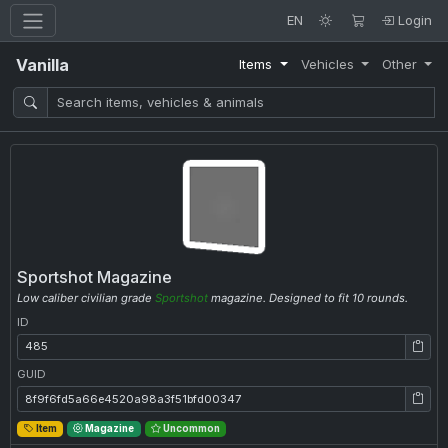
EN
Login
Vanilla
Items
Vehicles
Other
Sportshot Magazine
Low caliber civilian grade
Sportshot
magazine. Designed to fit 10 rounds.
ID
ID: 485
GUID
GUID: 8f9f6fd5a66e4520a98a3f51bfd00347
Item
Magazine
Uncommon