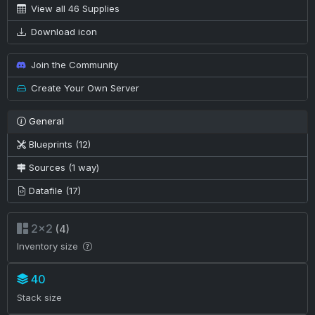
View all 46 Supplies
Download icon
Join the Community
Create Your Own Server
General
Blueprints (12)
Sources (1 way)
Datafile (17)
2×2
(4)
Inventory size
40
Stack size