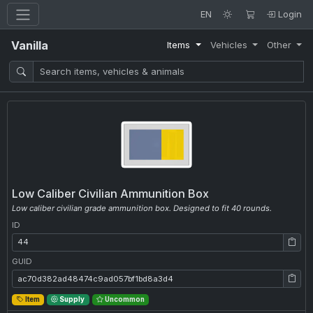
EN
Login
Vanilla
Items
Vehicles
Other
Low Caliber Civilian Ammunition Box
Low caliber civilian grade ammunition box. Designed to fit 40 rounds.
ID
ID: 44
GUID
GUID: ac70d382ad48474c9ad057bf1bd8a3d4
Item
Supply
Uncommon