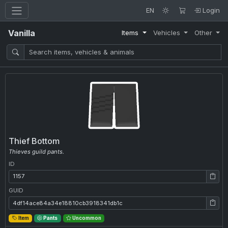
EN
Login
Vanilla
Items
Vehicles
Other
Thief Bottom
Thieves guild pants.
ID
ID: 1157
GUID
GUID: 4df14ace84a34e18810cb3918341db1c
Item
Pants
Uncommon