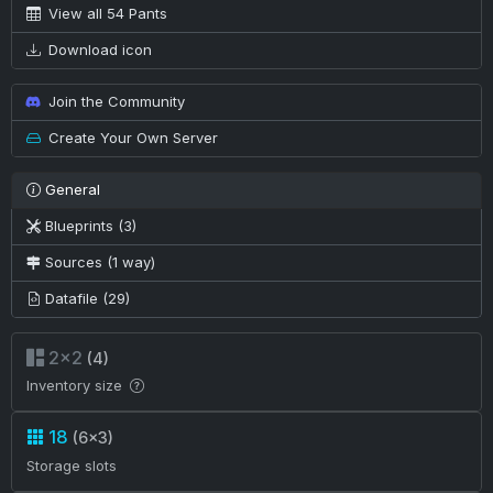
View all 54 Pants
Download icon
Join the Community
Create Your Own Server
General
Blueprints (3)
Sources (1 way)
Datafile (29)
2×2
(4)
Inventory size
18
(6×3)
Storage slots