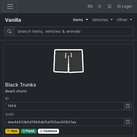
EN
Login
Vanilla
Items
Vehicles
Other
Black Trunks
Beach shorts.
ID
ID: 1454
GUID
GUID: dea4d433b0d7486db7cb700ac60821aa
Item
Pants
Common