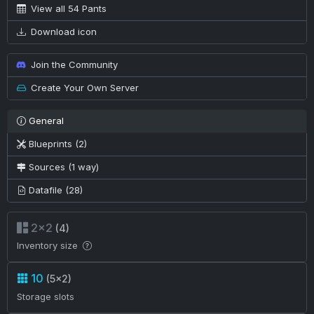
View all 54 Pants
Download icon
Join the Community
Create Your Own Server
General
Blueprints (2)
Sources (1 way)
Datafile (28)
2×2
(4)
Inventory size
10
(5×2)
Storage slots