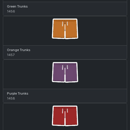
Green Trunks
1456
Orange Trunks
1457
Purple Trunks
1458