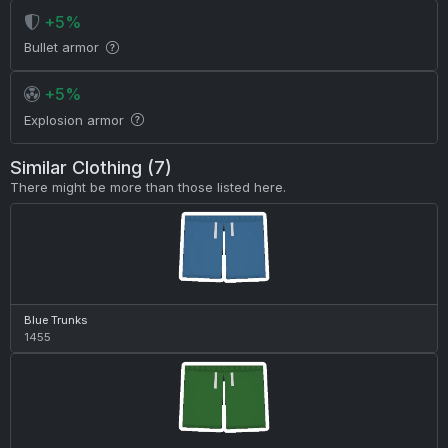
+5%
Bullet armor
+5%
Explosion armor
Similar Clothing (7)
There might be more than those listed here.
Blue Trunks
1455