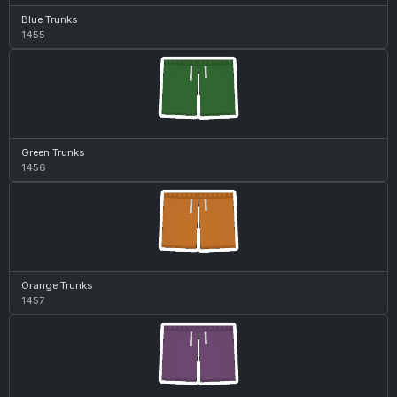
Blue Trunks
1455
Green Trunks
1456
Orange Trunks
1457