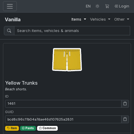
EN
Login
Vanilla
Items
Vehicles
Other
Yellow Trunks
Beach shorts.
ID
ID: 1461
GUID
GUID: bcd8c96c11b04a7dae46d107625a2831
Item
Pants
Common