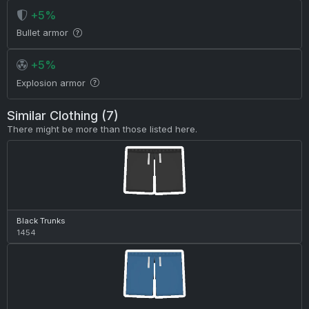
+5%
Bullet armor
+5%
Explosion armor
Similar Clothing (7)
There might be more than those listed here.
Black Trunks
1454