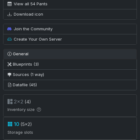
View all 54 Pants
Download icon
Join the Community
Create Your Own Server
General
Blueprints (3)
Sources (1 way)
Datafile (45)
2×2
(4)
Inventory size
10
(5×2)
Storage slots